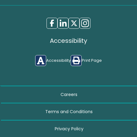
Accessibility
Accessibility
Print Page
Careers
Terms and Conditions
Privacy Policy