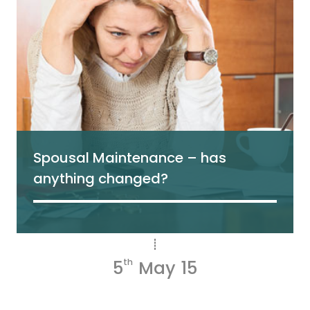
Spousal Maintenance – has
anything changed?
5
th
May 15