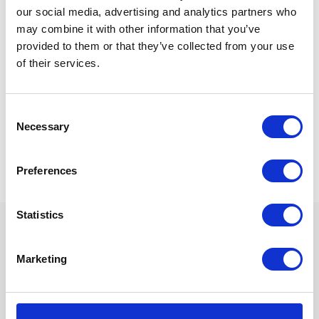
our social media, advertising and analytics partners who
may combine it with other information that you’ve
provided to them or that they’ve collected from your use
16
th
Oct 13
of their services.
Consent
Necessary
Selection
« Previous
1
…
39
40
41
Preferences
Statistics
We are proud sponsors of
Marketing