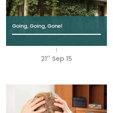
Going, Going, Gone!
21
st
Sep 15