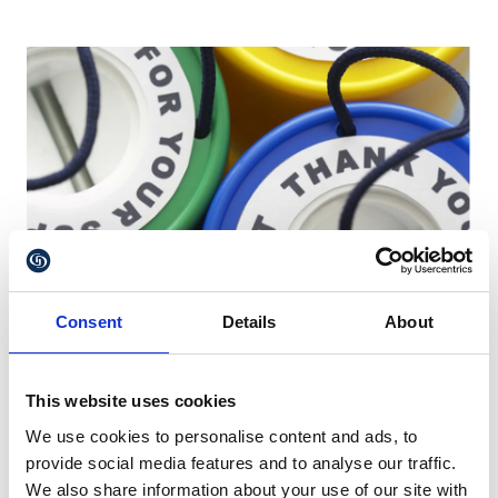
Consent
Details
About
This website uses cookies
Contesting a Will and Charitable
We use cookies to personalise content and ads, to
legacies
provide social media features and to analyse our traffic.
We also share information about your use of our site with