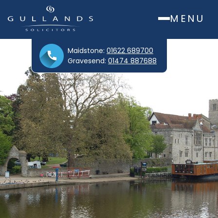
MENU
Maidstone:
01622 689700
Gravesend:
01474 887688