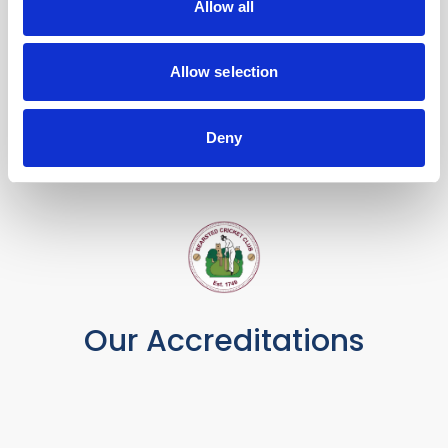
Allow all
Allow selection
Deny
Our Accreditations