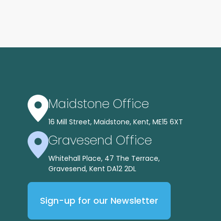
Maidstone Office
16 Mill Street, Maidstone, Kent, ME15 6XT
Gravesend Office
Whitehall Place, 47 The Terrace,
Gravesend, Kent DA12 2DL
Sign-up for our Newsletter