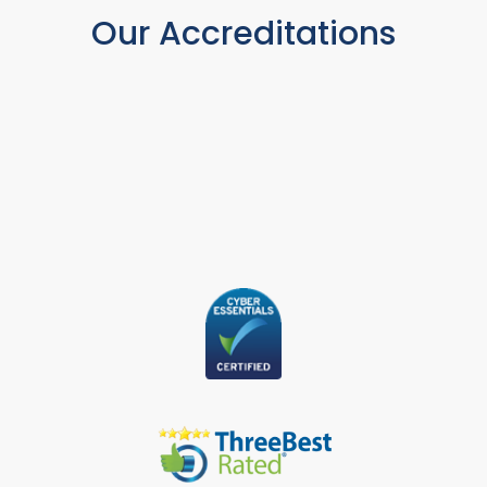
Our Accreditations