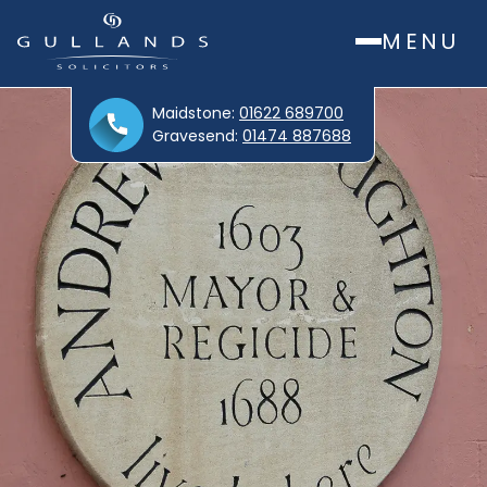
MENU
Maidstone:
01622 689700
Gravesend:
01474 887688