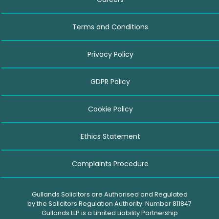
Terms and Conditions
Privacy Policy
GDPR Policy
Cookie Policy
Ethics Statement
Complaints Procedure
Gullands Solicitors are Authorised and Regulated
by the Solicitors Regulation Authority. Number 811847
Gullands LLP is a Limited Liability Partnership