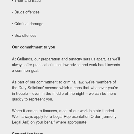
• Theft and fraud
• Drugs offences
• Criminal damage
• Sex offences
Our commitment to you
At Gullands, our preparation and tenacity sets us apart, as we’ll
always offer practical criminal law advice and work hard towards
a common goal.
As part of our commitment to criminal law, we’re members of
the Duty Solicitors’ scheme which means that whenever you’re
in trouble – even in the middle of the night – we can be there
quickly to represent you.
When it comes to finances, most of our work is state funded.
We’ll always apply for a Legal Representation Order (formerly
Legal Aid) on your behalf where appropriate.
Contact the team