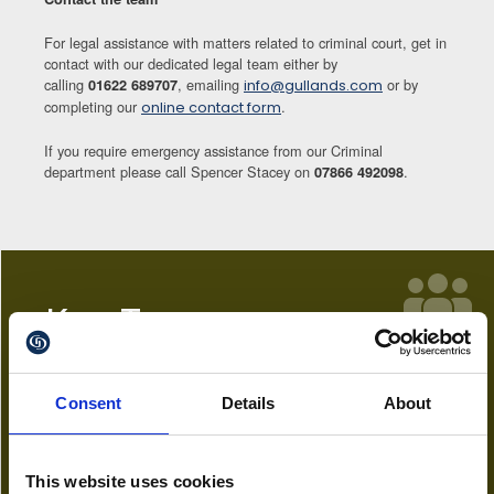
For legal assistance with matters related to criminal court, get in
contact with our dedicated legal team either by
calling
, emailing
or by
01622 689707
info@gullands.com
completing our
.
online contact form
If you require emergency assistance from our Criminal
department please call Spencer Stacey on
.
07866 492098
Key Team
Chloe Breeze
Consent
Details
About
Paralegal
01622 689772
This website uses cookies