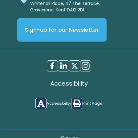
Whitehall Place, 47 The Terrace,
Gravesend, Kent DA12 2DL
Sign-up for our Newsletter
Accessibility
Accessibility
Print Page
Careers