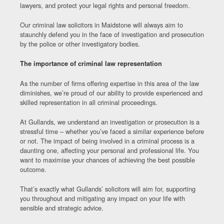
lawyers, and protect your legal rights and personal freedom.
Our criminal law solicitors in Maidstone will always aim to
staunchly defend you in the face of investigation and prosecution
by the police or other investigatory bodies.
The importance of criminal law representation
As the number of firms offering expertise in this area of the law
diminishes, we’re proud of our ability to provide experienced and
skilled representation in all criminal proceedings.
At Gullands, we understand an investigation or prosecution is a
stressful time – whether you’ve faced a similar experience before
or not. The impact of being involved in a criminal process is a
daunting one, affecting your personal and professional life. You
want to maximise your chances of achieving the best possible
outcome.
That’s exactly what Gullands’ solicitors will aim for, supporting
you throughout and mitigating any impact on your life with
sensible and strategic advice.