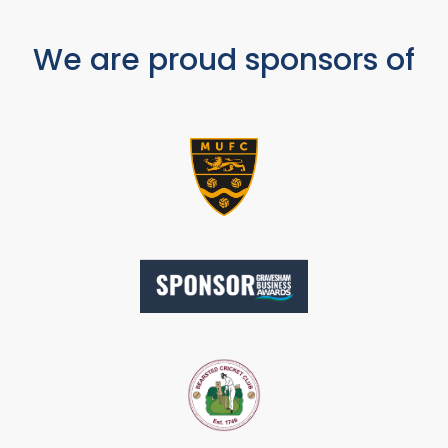
We are proud sponsors of