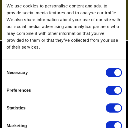
c.breeze@gullands.com
We use cookies to personalise content and ads, to
View Profile
provide social media features and to analyse our traffic.
We also share information about your use of our site with
our social media, advertising and analytics partners who
may combine it with other information that you’ve
provided to them or that they’ve collected from your use
of their services.
Latest News
Consent
Necessary
Selection
20.03.2023
25.0
Preferences
Motoring offences – know the
Kee
law
the
Statistics
Marketing