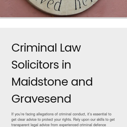
Criminal Law
Solicitors in
Maidstone and
Gravesend
If you’re facing allegations of criminal conduct, it’s essential to
get clear advice to protect your rights. Rely upon our skills to get
transparent legal advice from experienced criminal defence