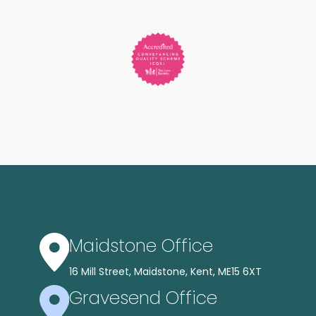
Maidstone Office
16 Mill Street, Maidstone, Kent, ME15 6XT
Gravesend Office