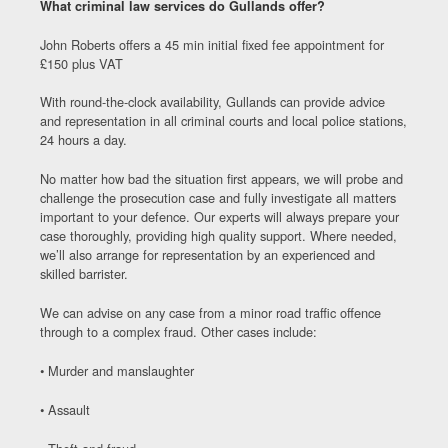
What criminal law services do Gullands offer?
John Roberts offers a 45 min initial fixed fee appointment for
£150 plus VAT
With round-the-clock availability, Gullands can provide advice
and representation in all criminal courts and local police stations,
24 hours a day.
No matter how bad the situation first appears, we will probe and
challenge the prosecution case and fully investigate all matters
important to your defence. Our experts will always prepare your
case thoroughly, providing high quality support. Where needed,
we’ll also arrange for representation by an experienced and
skilled barrister.
We can advise on any case from a minor road traffic offence
through to a complex fraud. Other cases include:
• Murder and manslaughter
• Assault