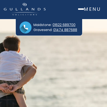
MENU
Maidstone:
01622 689700
Gravesend:
01474 887688