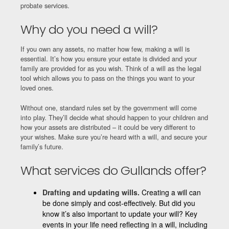
probate services.
Why do you need a will?
If you own any assets, no matter how few, making a will is
essential. It’s how you ensure your estate is divided and your
family are provided for as you wish. Think of a will as the legal
tool which allows you to pass on the things you want to your
loved ones.
Without one, standard rules set by the government will come
into play. They’ll decide what should happen to your children and
how your assets are distributed – it could be very different to
your wishes. Make sure you’re heard with a will, and secure your
family’s future.
What services do Gullands offer?
Drafting and updating wills.
Creating a will can
be done simply and cost-effectively. But did you
know it’s also important to update your will? Key
events in your life need reflecting in a will, including