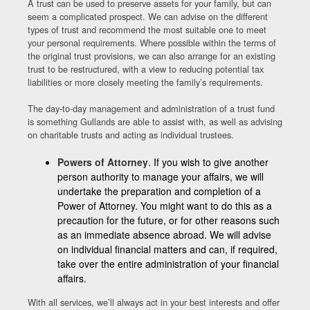
A trust can be used to preserve assets for your family, but can
seem a complicated prospect. We can advise on the different
types of trust and recommend the most suitable one to meet
your personal requirements. Where possible within the terms of
the original trust provisions, we can also arrange for an existing
trust to be restructured, with a view to reducing potential tax
liabilities or more closely meeting the family’s requirements.
The day-to-day management and administration of a trust fund
is something Gullands are able to assist with, as well as advising
on charitable trusts and acting as individual trustees.
Powers of Attorney
. If you wish to give another
person authority to manage your affairs, we will
undertake the preparation and completion of a
Power of Attorney. You might want to do this as a
precaution for the future, or for other reasons such
as an immediate absence abroad. We will advise
on individual financial matters and can, if required,
take over the entire administration of your financial
affairs.
With all services, we’ll always act in your best interests and offer