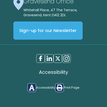
Gravesend Office
Whitehall Place, 47 The Terrace,
Gravesend, Kent DA12 2DL
Sign-up for our Newsletter
Accessibility
Accessibility
Print Page