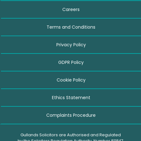
Careers
Terms and Conditions
Privacy Policy
GDPR Policy
Cookie Policy
Ethics Statement
Complaints Procedure
Gullands Solicitors are Authorised and Regulated
by the Solicitors Regulation Authority. Number 811847