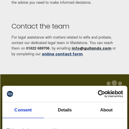
the advice you need to make informed decisions.
Contact the team
For legal assistance with matters related to wills and probate,
contact our dedicated legal team in Maidstone. You can reach
them on
, by emailing
or
01622 689706
info@gullands.com
by completing our
.
online contact form
Key Team
Consent
Details
About
Alexander Astley
Partner