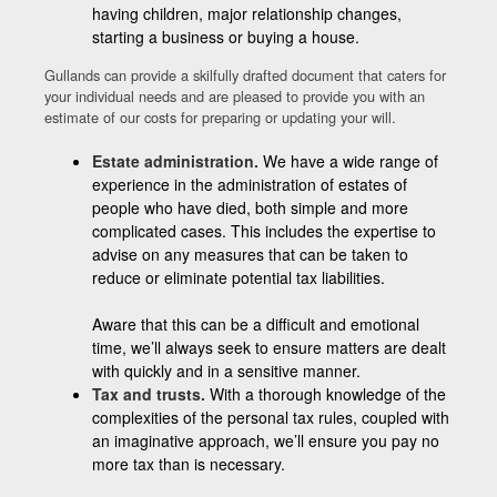
having children, major relationship changes,
starting a business or buying a house.
Gullands can provide a skilfully drafted document that caters for
your individual needs and are pleased to provide you with an
estimate of our costs for preparing or updating your will.
Estate administration.
We have a wide range of
experience in the administration of estates of
people who have died, both simple and more
complicated cases. This includes the expertise to
advise on any measures that can be taken to
reduce or eliminate potential tax liabilities.
Aware that this can be a difficult and emotional
time, we’ll always seek to ensure matters are dealt
with quickly and in a sensitive manner.
Tax and trusts.
With a thorough knowledge of the
complexities of the personal tax rules, coupled with
an imaginative approach, we’ll ensure you pay no
more tax than is necessary.