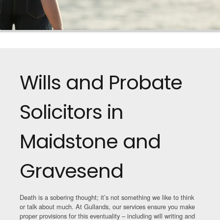
Wills and Probate
Solicitors in
Maidstone and
Gravesend
Death is a sobering thought; it’s not something we like to think
or talk about much. At Gullands, our services ensure you make
proper provisions for this eventuality – including will writing and