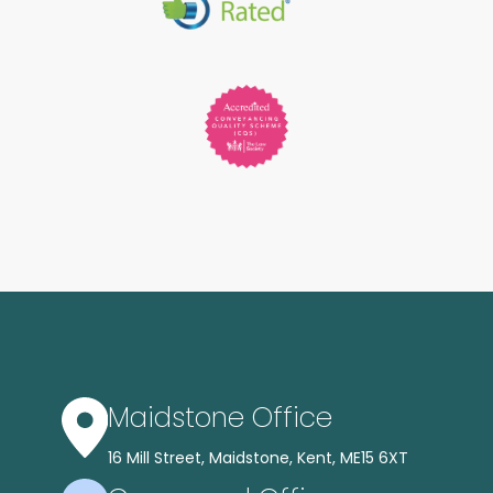
Maidstone Office
16 Mill Street, Maidstone, Kent, ME15 6XT