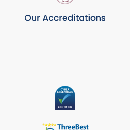
Our Accreditations