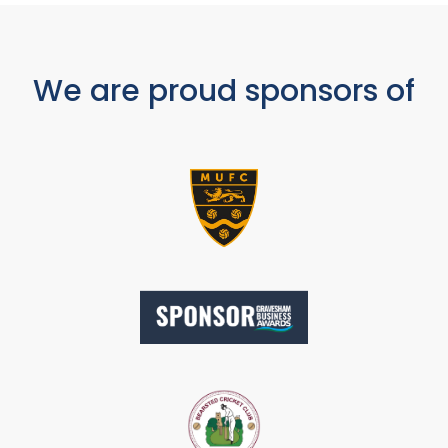
We are proud sponsors of