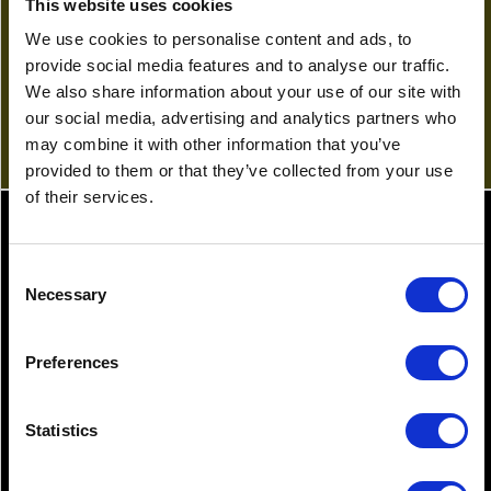
This website uses cookies
01622 689776
a.astley@gullands.com
We use cookies to personalise content and ads, to
provide social media features and to analyse our traffic.
View Profile
We also share information about your use of our site with
our social media, advertising and analytics partners who
may combine it with other information that you’ve
provided to them or that they’ve collected from your use
of their services.
Latest News
Consent
Necessary
Selection
30.01.2026
12.0
Preferences
Is Will reform on the agenda?
Sho
me
Statistics