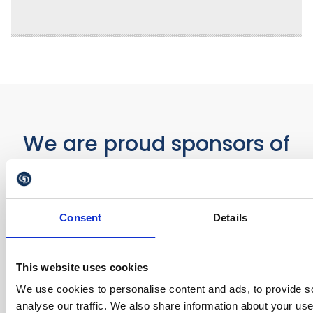
We are proud sponsors of
Consent
Details
This website uses cookies
We use cookies to personalise content and ads, to provide s
analyse our traffic. We also share information about your use 