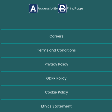
Accessibility
Print Page
Careers
Terms and Conditions
Privacy Policy
GDPR Policy
Cookie Policy
Ethics Statement