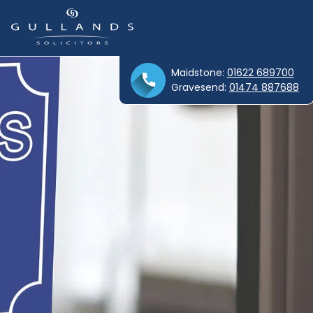
Maidstone:
01622 689700
Gravesend:
01474 887688