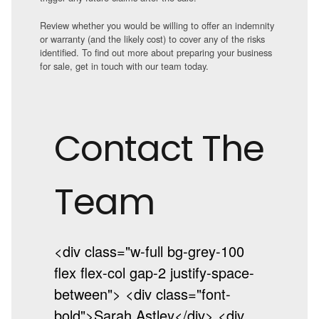
Review whether you would be willing to offer an indemnity
or warranty (and the likely cost) to cover any of the risks
identified. To find out more about preparing your business
for sale, get in touch with our team today.
Contact The
Team
<div class="w-full bg-grey-100
flex flex-col gap-2 justify-space-
between"> <div class="font-
bold">Sarah Astley</div> <div