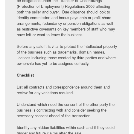
be obligations under the Transfer of Undertakings
(Protection of Employment) Regulations 2006 affecting
both the seller and buyer. Due diligence should look to
identify commission and bonus payments or profit-share
arrangements, redundancy or pension obligations as well
as restrictive covenants on key members of staff who may
have left or want to leave the business.
Before any sale it is vital to protect the intellectual property
of the business such as trademarks, domain names,
licences including those created by third parties and where
ownership has yet to be assigned correctly.
Checklist
List all contracts and correspondence around them and
review for any variations required.
Understand which need the consent of the other party the
business is contracting with and consider seeking the
necessary consent ahead of the transaction.
Identify any hidden liabilities within each and if they could
trigger any future claims after the sale.