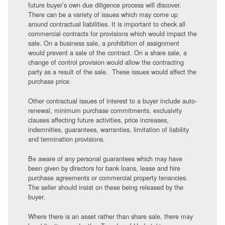
future buyer’s own due diligence process will discover.
There can be a variety of issues which may come up
around contractual liabilities. It is important to check all
commercial contracts for provisions which would impact the
sale. On a business sale, a prohibition of assignment
would prevent a sale of the contract. On a share sale, a
change of control provision would allow the contracting
party as a result of the sale. These issues would affect the
purchase price.
Other contractual issues of interest to a buyer include auto-
renewal, minimum purchase commitments, exclusivity
clauses affecting future activities, price increases,
indemnities, guarantees, warranties, limitation of liability
and termination provisions.
Be aware of any personal guarantees which may have
been given by directors for bank loans, lease and hire
purchase agreements or commercial property tenancies.
The seller should insist on these being released by the
buyer.
Where there is an asset rather than share sale, there may