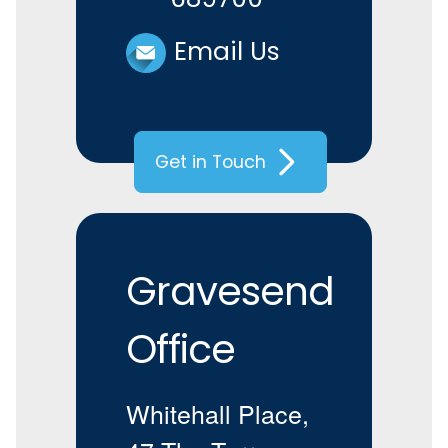
Email Us
Get in Touch
Gravesend
Office
Whitehall Place,