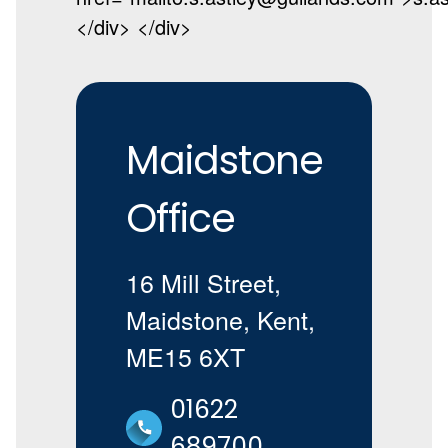
</div> </div>
Maidstone
Office
16 Mill Street,
Maidstone, Kent,
ME15 6XT
01622
689700