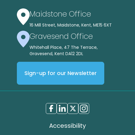
Maidstone Office
16 Mill Street, Maidstone, Kent, ME15 6XT
Gravesend Office
Whitehall Place, 47 The Terrace,
Gravesend, Kent DA12 2DL
Sign-up for our Newsletter
Accessibility