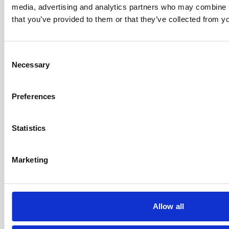
media, advertising and analytics partners who may combine it
that you’ve provided to them or that they’ve collected from yo
Consent
Necessary
Selection
Our Accreditations
Preferences
Statistics
Marketing
Allow all