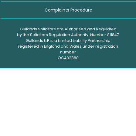
Complaints Procedure
Gullands Solicitors are Authorised and Regulated
by the Solicitors Regulation Authority. Number 811847
Gullands LLP is a Limited Liability Partnership
registered in England and Wales under registration
number
OC432888