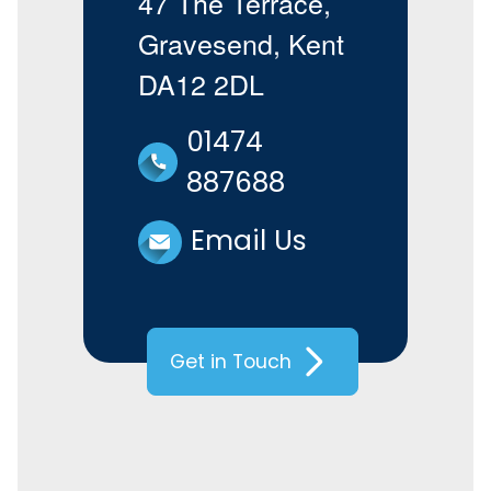
47 The Terrace,
Gravesend, Kent
DA12 2DL
01474
887688
Email Us
Get in Touch