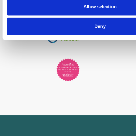
Allow selection
Deny