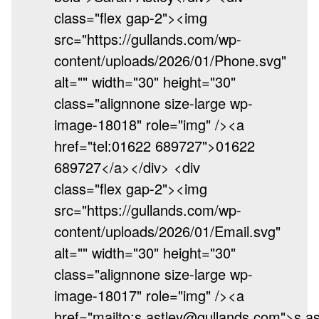
class="flex gap-2"><img
src="https://gullands.com/wp-
content/uploads/2026/01/Phone.svg"
alt="" width="30" height="30"
class="alignnone size-large wp-
image-18018" role="img" /><a
href="tel:01622 689727">01622
689727</a></div> <div
class="flex gap-2"><img
src="https://gullands.com/wp-
content/uploads/2026/01/Email.svg"
alt="" width="30" height="30"
class="alignnone size-large wp-
image-18017" role="img" /><a
href="mailto:s.astley@gullands.com">s.