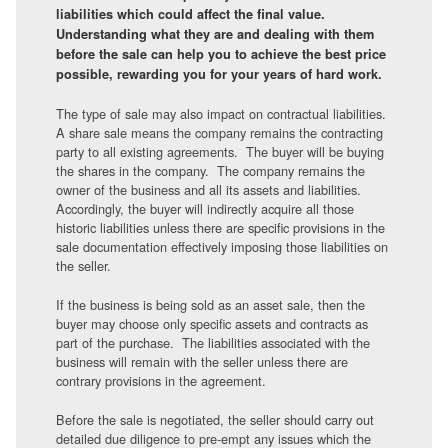
liabilities which could affect the final value.
Understanding what they are and dealing with them
before the sale can help you to achieve the best price
possible, rewarding you for your years of hard work.
The type of sale may also impact on contractual liabilities.
A share sale means the company remains the contracting
party to all existing agreements. The buyer will be buying
the shares in the company. The company remains the
owner of the business and all its assets and liabilities.
Accordingly, the buyer will indirectly acquire all those
historic liabilities unless there are specific provisions in the
sale documentation effectively imposing those liabilities on
the seller.
If the business is being sold as an asset sale, then the
buyer may choose only specific assets and contracts as
part of the purchase. The liabilities associated with the
business will remain with the seller unless there are
contrary provisions in the agreement.
Before the sale is negotiated, the seller should carry out
detailed due diligence to pre-empt any issues which the