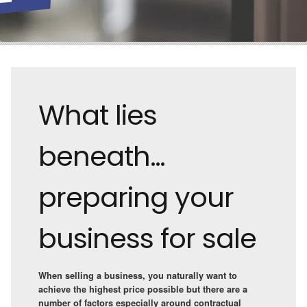
What lies
beneath…
preparing your
business for sale
When selling a business, you naturally want to
achieve the highest price possible but there are a
number of factors especially around contractual