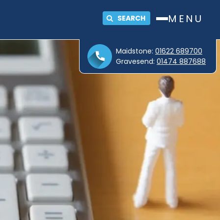
MENU
SEARCH
Maidstone:
01622 689700
Gravesend:
01474 887688