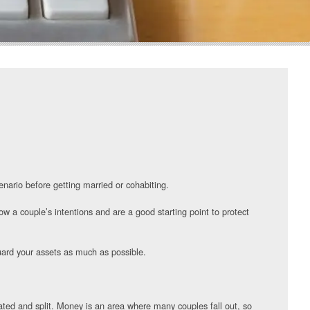
enario before getting married or cohabiting.
w a couple’s intentions and are a good starting point to protect
guard your assets as much as possible.
lated and split. Money is an area where many couples fall out, so