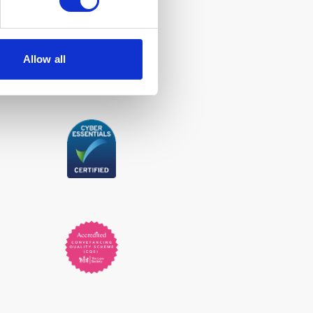
Allow all