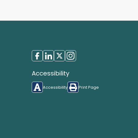
Accessibility
Accessibility
Print Page