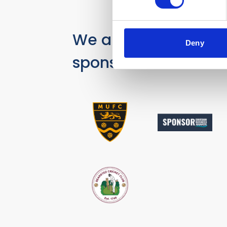
We are proud
Deny
sponsors of