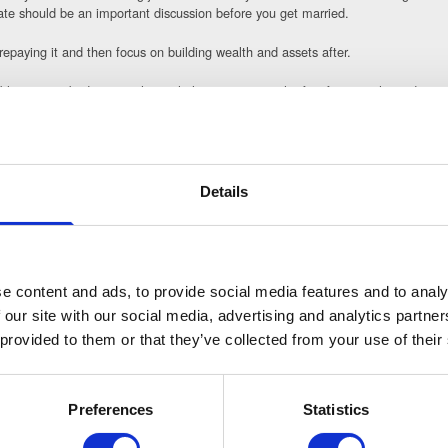
te should be an important discussion before you get married.
 repaying it and then focus on building wealth and assets after.
sable to put a budget together to help you manage the first few months and year
n realistically afford.
 one of the primary factors to consider and plan for to minimise disputes in thi
k between you and your former spouse or partner on your credit report. Also, cl
Details
in the future should you need to apply for credit or a mortgage.
ieve your goals for the future and to make sure the assets you have such as s
 how to manage your finances and who to trust so you do not expose yourself to 
e content and ads, to provide social media features and to analy
ng a financial settlement and your divorce, get in touch with our team today. 
 our site with our social media, advertising and analytics partn
 provided to them or that they’ve collected from your use of their
Preferences
Statistics