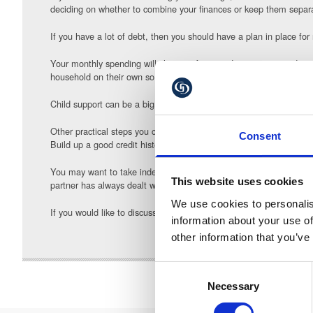
deciding on whether to combine your finances or keep them separa
If you have a lot of debt, then you should have a plan in place for
Your monthly spending will change after you divorce so it is advi
household on their own so it is important to think about what you ca
Child support can be a big expenditure after a divorce so should be
Other practical steps you can take is to remove the financial lin
Consent
Build up a good credit history by paying bills on time to help you 
You may want to take independent financial advice to help you ach
This website uses cookies
partner has always dealt with the finances, then you need to learn
We use cookies to personalis
If you would like to discuss any aspect of approaching and agreei
information about your use of
other information that you’ve
Consent
Necessary
Selection