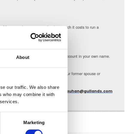
s. Many people are surprised at how much it costs to run a
s area and the overall settlement.
ose joint bank accounts and open a bank account in your own name.
About
avings and pension are performing. If your former spouse or
the risk of fraud.
se our traffic. We also share
Sunita Chauhan can be contacted at
s.chauhan@gullands.com
ers who may combine it with
 services.
Marketing