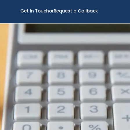
Get In Touch
or
Request a Callback