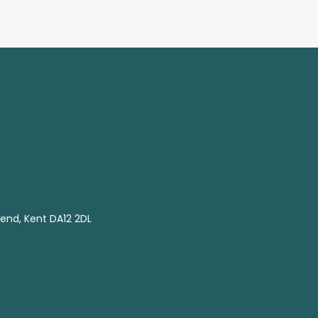
end, Kent DA12 2DL