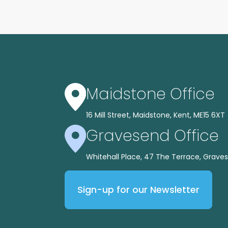
Maidstone Office
16 Mill Street, Maidstone, Kent, ME15 6XT
Gravesend Office
Whitehall Place, 47 The Terrace, Graves
Sign-up for our Newsletter