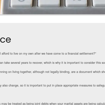
rce
 afford to live on my own after we have come to a financial settlement?”
n take several years to recover, which is why it is important to consider this sc
ing on living together, although not legally binding, are a document which sho
y also change, so it is important to put in place appropriate measures to safe
es may be treated as being joint debts when your marital assets are being calcu