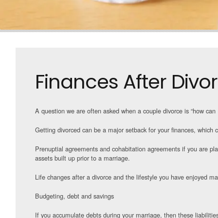
Finances After Divo
A question we are often asked when a couple divorce is “how can I
Getting divorced can be a major setback for your finances, which ca
Prenuptial agreements and cohabitation agreements if you are plann
assets built up prior to a marriage.
Life changes after a divorce and the lifestyle you have enjoyed ma
Budgeting, debt and savings
If you accumulate debts during your marriage, then these liabiliti