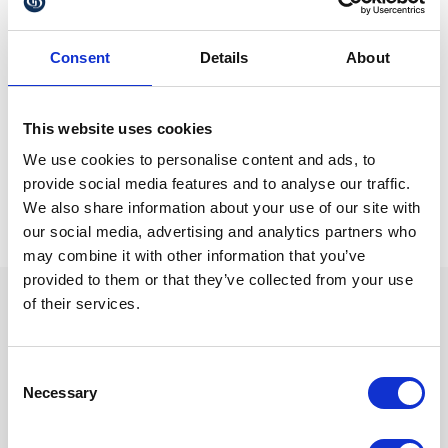
this isn’t possible. Given the delays being experienced in
general with applying for UK passports, it is advised to
apply as far in advance as you can.
Consent
Details
About
For more information about our services
email
or call 01622
matrimonial@gullands.com
This website uses cookies
689700.
We use cookies to personalise content and ads, to
provide social media features and to analyse our traffic.
We also share information about your use of our site with
our social media, advertising and analytics partners who
may combine it with other information that you’ve
provided to them or that they’ve collected from your use
of their services.
We are proud sponsors of
Consent
Necessary
Selection