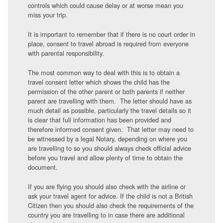
controls which could cause delay or at worse mean you
miss your trip.
It is important to remember that if there is no court order in
place, consent to travel abroad is required from everyone
with parental responsibility.
The most common way to deal with this is to obtain a
travel consent letter which shows the child has the
permission of the other parent or both parents if neither
parent are travelling with them. The letter should have as
much detail as possible, particularly the travel details so it
is clear that full information has been provided and
therefore informed consent given. That letter may need to
be witnessed by a legal Notary, depending on where you
are travelling to so you should always check official advice
before you travel and allow plenty of time to obtain the
document.
If you are flying you should also check with the airline or
ask your travel agent for advice. If the child is not a British
Citizen then you should also check the requirements of the
country you are travelling to in case there are additional