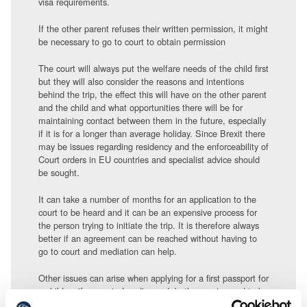
visa requirements.
If the other parent refuses their written permission, it might
be necessary to go to court to obtain permission
The court will always put the welfare needs of the child first
but they will also consider the reasons and intentions
behind the trip, the effect this will have on the other parent
and the child and what opportunities there will be for
maintaining contact between them in the future, especially
if it is for a longer than average holiday. Since Brexit there
may be issues regarding residency and the enforceability of
Court orders in EU countries and specialist advice should
be sought.
It can take a number of months for an application to the
court to be heard and it can be an expensive process for
the person trying to initiate the trip. It is therefore always
better if an agreement can be reached without having to
go to court and mediation can help.
Other issues can arise when applying for a first passport for
a child as if separated or divorced, both parents need to be
named on the passport form and an explanation given if