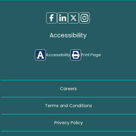
Accessibility
Accessibility
Print Page
Careers
Terms and Conditions
Privacy Policy