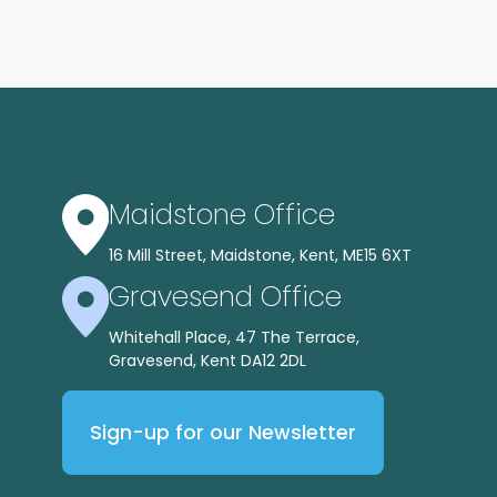
Maidstone Office
16 Mill Street, Maidstone, Kent, ME15 6XT
Gravesend Office
Whitehall Place, 47 The Terrace,
Gravesend, Kent DA12 2DL
Sign-up for our Newsletter