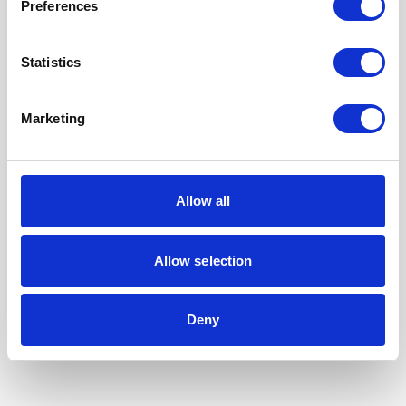
Preferences
Statistics
Marketing
Allow all
Allow selection
Our Accreditations
Deny