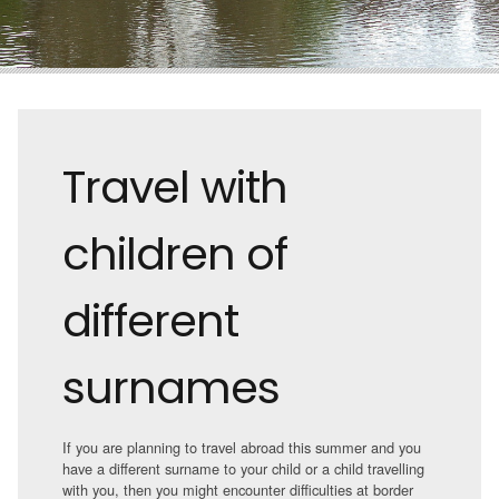
Travel with
children of
different
surnames
If you are planning to travel abroad this summer and you
have a different surname to your child or a child travelling
with you, then you might encounter difficulties at border