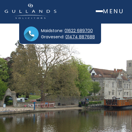
MENU
Maidstone:
01622 689700
Gravesend:
01474 887688