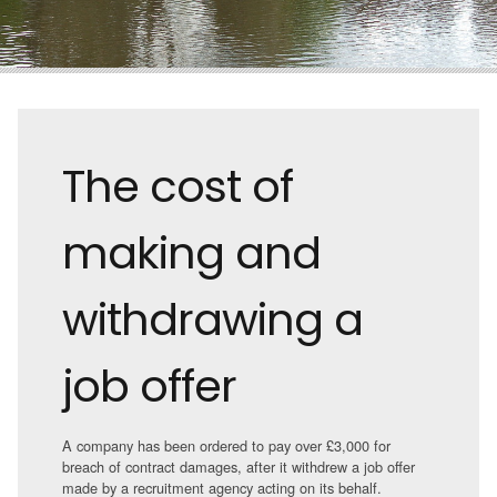
The cost of
making and
withdrawing a
job offer
A company has been ordered to pay over £3,000 for
breach of contract damages, after it withdrew a job offer
made by a recruitment agency acting on its behalf.