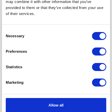
may combine it with other information that you’ve
provided to them or that they’ve collected from your use
of their services.
Consent
Necessary
Selection
Preferences
Our Accreditations
Statistics
Marketing
Allow all