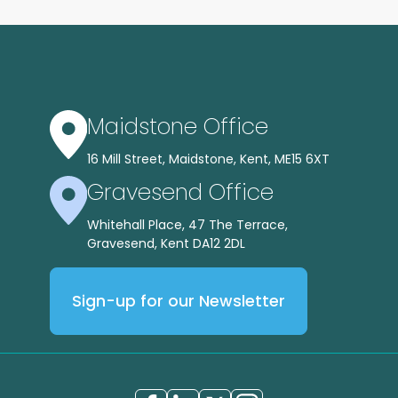
Maidstone Office
16 Mill Street, Maidstone, Kent, ME15 6XT
Gravesend Office
Whitehall Place, 47 The Terrace,
Gravesend, Kent DA12 2DL
Sign-up for our Newsletter