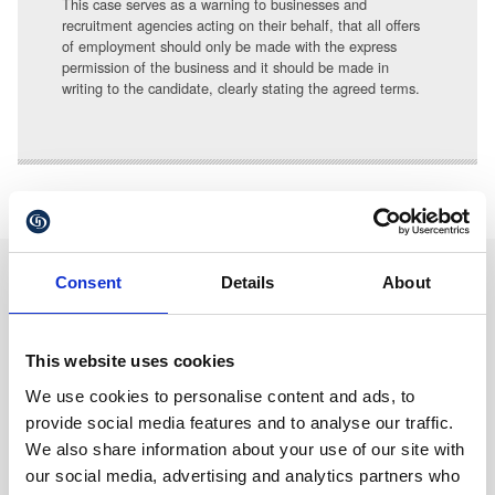
This case serves as a warning to businesses and
recruitment agencies acting on their behalf, that all offers
of employment should only be made with the express
permission of the business and it should be made in
writing to the candidate, clearly stating the agreed terms.
Consent
Details
About
We are proud sponsors of
This website uses cookies
We use cookies to personalise content and ads, to
provide social media features and to analyse our traffic.
We also share information about your use of our site with
our social media, advertising and analytics partners who