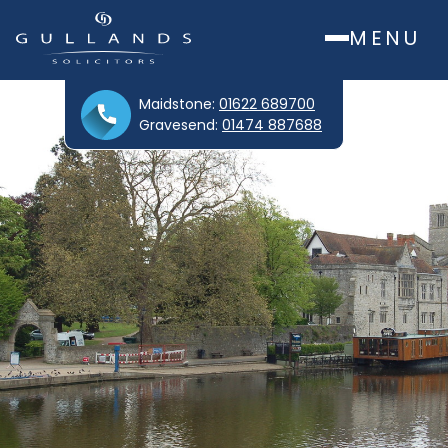
MENU
Maidstone:
01622 689700
Gravesend:
01474 887688