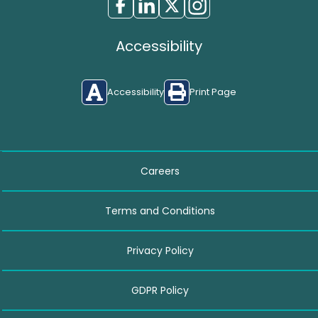
Accessibility
Accessibility
Print Page
Careers
Terms and Conditions
Privacy Policy
GDPR Policy