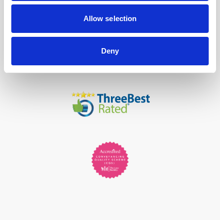
Allow selection
Deny