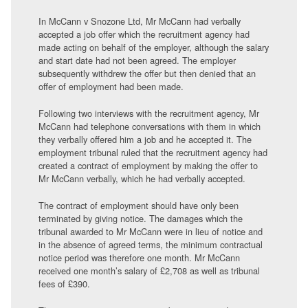
In McCann v Snozone Ltd, Mr McCann had verbally
accepted a job offer which the recruitment agency had
made acting on behalf of the employer, although the salary
and start date had not been agreed. The employer
subsequently withdrew the offer but then denied that an
offer of employment had been made.
Following two interviews with the recruitment agency, Mr
McCann had telephone conversations with them in which
they verbally offered him a job and he accepted it. The
employment tribunal ruled that the recruitment agency had
created a contract of employment by making the offer to
Mr McCann verbally, which he had verbally accepted.
The contract of employment should have only been
terminated by giving notice. The damages which the
tribunal awarded to Mr McCann were in lieu of notice and
in the absence of agreed terms, the minimum contractual
notice period was therefore one month. Mr McCann
received one month’s salary of £2,708 as well as tribunal
fees of £390.