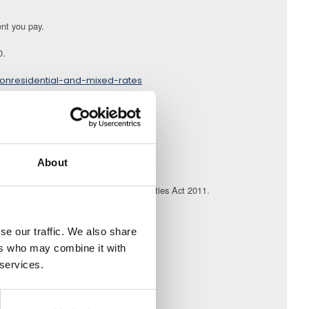
ent you pay.
0.
onresidential-and-mixed-rates
d;
es of the purchaser.
About
atutory requirements set out in the Charities Act 2011.
ly.
se our traffic. We also share
ers who may combine it with
 services.