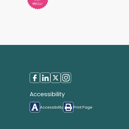
Accessibility
Accessibility
Print Page