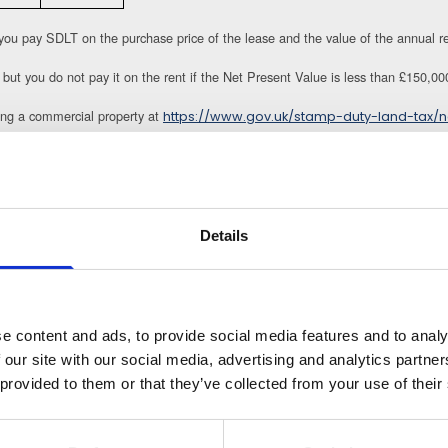
you pay SDLT on the purchase price of the lease and the value of the annual r
 but you do not pay it on the rent if the Net Present Value is less than £150,00
ng a commercial property at
https://www.gov.uk/stamp-duty-land-tax/n
DLT if two conditions are met:
e purpose either used by the charity purchasing it or another charity an
 the use of the land and or property are applied to the charitable purpos
period which is currently 14 days.
Details
o ensure they comply with the terms of the charity constitution as well as the st
 SDLT subject to conditions being met, but this cannot be claimed retrospective
e content and ads, to provide social media features and to analy
ion through the sale and purchase of commercial property.
 our site with our social media, advertising and analytics partn
 provided to them or that they’ve collected from your use of their
llands.com