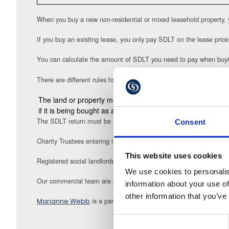
When you buy a new non-residential or mixed leasehold property, 
If you buy an existing lease, you only pay SDLT on the lease price
You can calculate the amount of SDLT you need to pay when buyi
There are different rules for charities who may receive relief on S
The land or property must be held for a qualifying charitabl
if it is being bought as an investment, profits derived from
The SDLT return must be made to HMRC within the specified time 
Consent
Charity Trustees entering into a land / property transaction need t
This website uses cookies
Registered social landlords can also qualify for an exemption from
We use cookies to personalis
Our commercial team are on hand to guide you and your organisat
information about your use of
other information that you’ve
is a partner at Gullands Solicitors
Marianne Webb
m.webb@gu
Consent