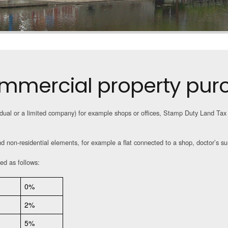
mmercial property pur
dual or a limited company) for example shops or offices, Stamp Duty Land Tax 
nd non-residential elements, for example a flat connected to a shop, doctor’s sur
ed as follows:
0%
2%
5%