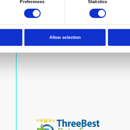
Preferences
Statistics
Allow selection
Our Accreditations