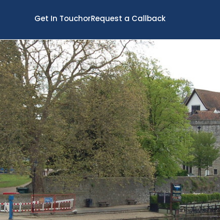
Get In Touch
or
Request a Callback