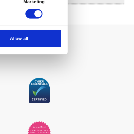
Marketing
Allow all