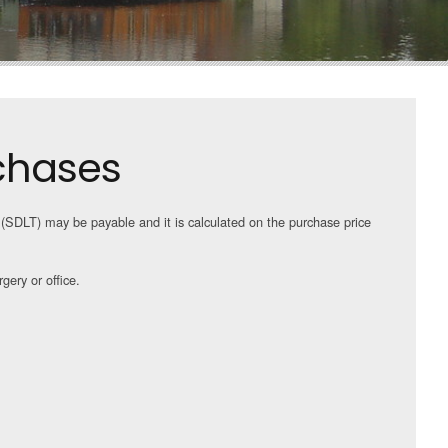
chases
(SDLT) may be payable and it is calculated on the purchase price
gery or office.