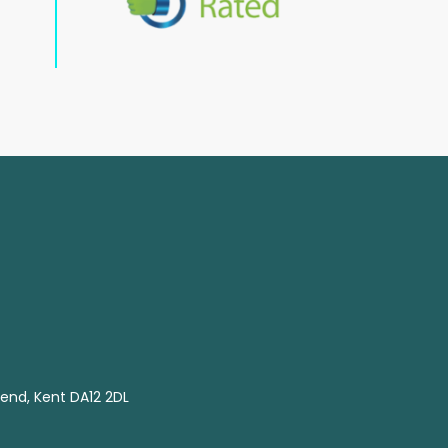
end, Kent DA12 2DL