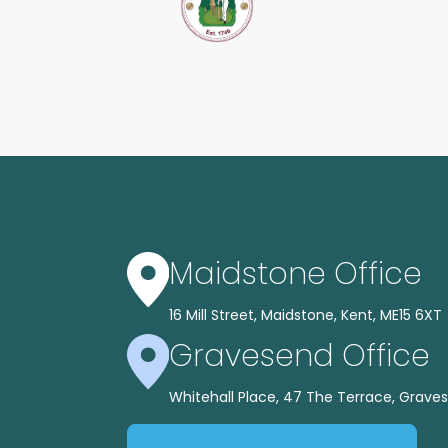
Maidstone Office
16 Mill Street, Maidstone, Kent, ME15 6XT
Gravesend Office
Whitehall Place, 47 The Terrace, Graves