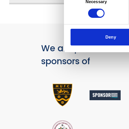
Necessary
Selection
Deny
We are proud
sponsors of