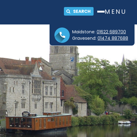
MENU
SEARCH
Maidstone:
01622 689700
Gravesend:
01474 887688