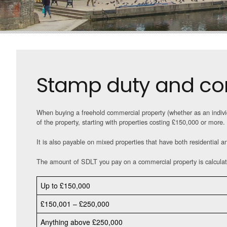
Stamp duty and co
When buying a freehold commercial property (whether as an indivi
of the property, starting with properties costing £150,000 or more.
It is also payable on mixed properties that have both residential a
The amount of SDLT you pay on a commercial property is calculat
Up to £150,000
£150,001 – £250,000
Anything above £250,000