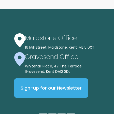
Maidstone Office
16 Mill Street, Maidstone, Kent, ME15 6XT
Gravesend Office
Whitehall Place, 47 The Terrace,
Gravesend, Kent DA12 2DL
Sign-up for our Newsletter