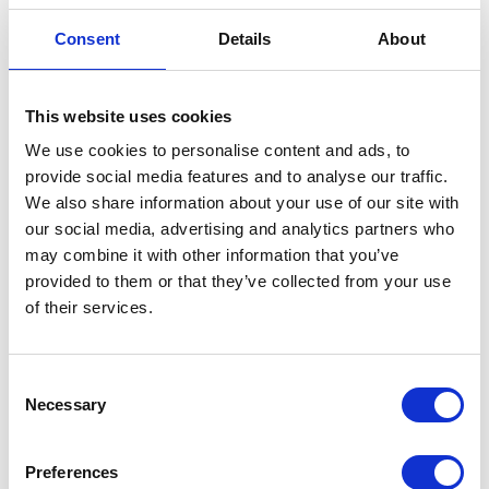
• Communicate clearly so inform employees who
have been provisionally selected for redundancy at
Consent
Details
About
a face-to-face meeting and follow up in writing with
details of the right to appeal, notice period and what
payments will be made to them.
This website uses cookies
• If an appeal is made, then there should be a clear
We use cookies to personalise content and ads, to
process for handling them in place which is adhered
provide social media features and to analyse our traffic.
to and a final decision clearly communicated.
We also share information about your use of our site with
• Make sure redundancy payments are calculated
our social media, advertising and analytics partners who
correctly as those who have worked for the business
may combine it with other information that you’ve
for two years will be entitled to statutory redundancy
provided to them or that they’ve collected from your use
pay which is based on age, weekly pay and length of
of their services.
service. Remember to add on service where
employees have transferred to the business under
TUPE.
Consent
Necessary
• Support those being made redundant with access
Selection
to support services and information.
Preferences
If redundancy is unavoidable, it should be handled correctly