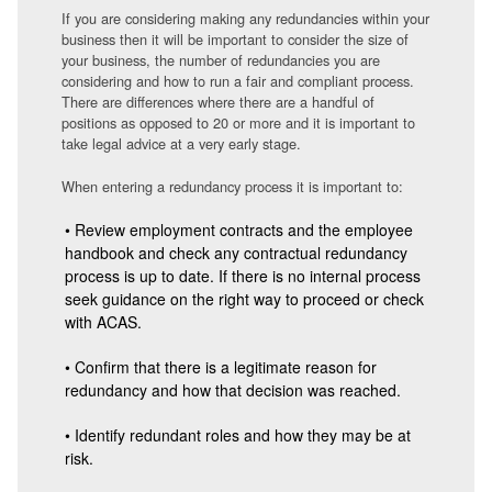
If you are considering making any redundancies within your
business then it will be important to consider the size of
your business, the number of redundancies you are
considering and how to run a fair and compliant process.
There are differences where there are a handful of
positions as opposed to 20 or more and it is important to
take legal advice at a very early stage.
When entering a redundancy process it is important to:
• Review employment contracts and the employee
handbook and check any contractual redundancy
process is up to date. If there is no internal process
seek guidance on the right way to proceed or check
with ACAS.
• Confirm that there is a legitimate reason for
redundancy and how that decision was reached.
• Identify redundant roles and how they may be at
risk.