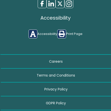
Accessibility
Accessibility
Print Page
Careers
Terms and Conditions
Privacy Policy
GDPR Policy