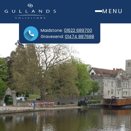
MENU
Maidstone:
01622 689700
Gravesend:
01474 887688