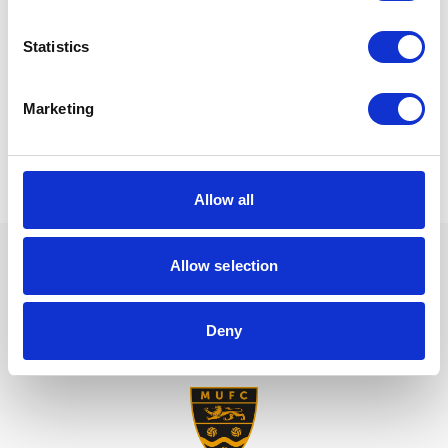
and sensitively to reduce the financial risks as well as
damage to the business’s reputation.
Statistics
To discuss your options and legal obligations,
get in
with our team today.
touch
Marketing
Allow all
Allow selection
We are proud sponsors of
Deny