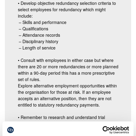
• Develop objective redundancy selection criteria to
select employees for redundancy which might
include:
– Skills and performance
– Qualifications
– Attendance records
– Disciplinary history
– Length of service
• Consult with employees in either case but where
there are 20 or more redundancies or more planned
within a 90-day period this has a more prescriptive
set of rules.
Explore alternative employment opportunities within
the organisation for those at risk. If an employee
accepts an alternative position, then they are not
entitled to statutory redundancy payments.
• Remember to research and understand trial
periods of any new role.