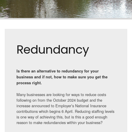
Redundancy
Is there an alternative to redundancy for your
business and if not, how to make sure you get the
process right.
Many businesses are looking for ways to reduce costs
following on from the October 2024 budget and the
increase announced to Employer’s National Insurance
contributions which begins 6 April. Reducing staffing levels
is one way of achieving this, but is this a good enough
reason to make redundancies within your business?