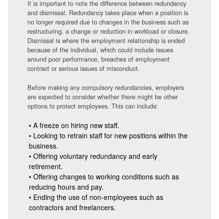
It is important to note the difference between redundancy
and dismissal. Redundancy takes place when a position is
no longer required due to changes in the business such as
restructuring, a change or reduction in workload or closure.
Dismissal is where the employment relationship is ended
because of the individual, which could include issues
around poor performance, breaches of employment
contract or serious issues of misconduct.
Before making any compulsory redundancies, employers
are expected to consider whether there might be other
options to protect employees. This can include:
• A freeze on hiring new staff.
• Looking to retrain staff for new positions within the
business.
• Offering voluntary redundancy and early
retirement.
• Offering changes to working conditions such as
reducing hours and pay.
• Ending the use of non-employees such as
contractors and freelancers.