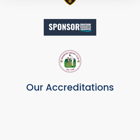
Our Accreditations