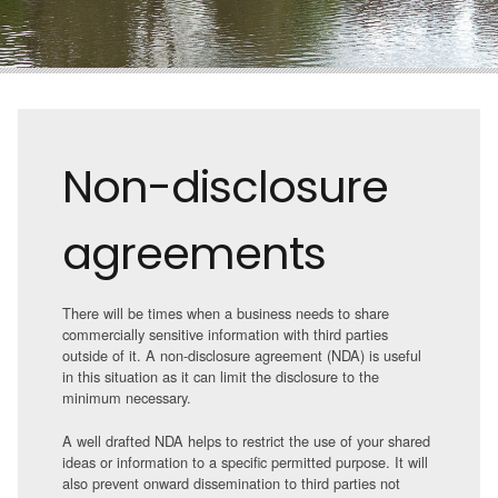
Non-disclosure
agreements
There will be times when a business needs to share
commercially sensitive information with third parties
outside of it. A non-disclosure agreement (NDA) is useful
in this situation as it can limit the disclosure to the
minimum necessary.
A well drafted NDA helps to restrict the use of your shared
ideas or information to a specific permitted purpose. It will
also prevent onward dissemination to third parties not