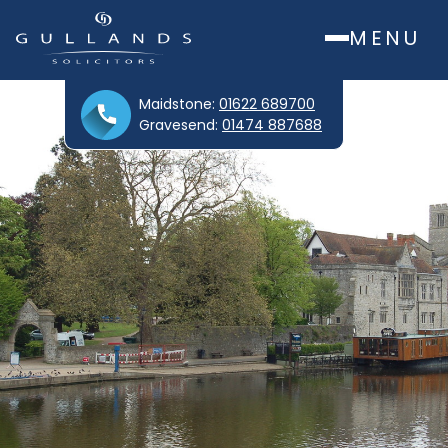
MENU
Maidstone:
01622 689700
Gravesend:
01474 887688