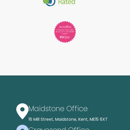
Maidstone Office
16 Mill Street, Maidstone, Kent, ME15 6XT