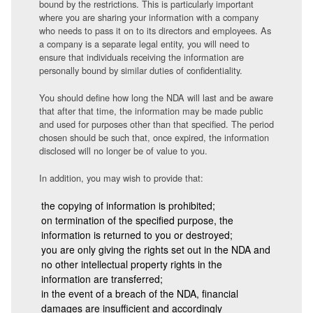
bound by the restrictions. This is particularly important
where you are sharing your information with a company
who needs to pass it on to its directors and employees. As
a company is a separate legal entity, you will need to
ensure that individuals receiving the information are
personally bound by similar duties of confidentiality.
You should define how long the NDA will last and be aware
that after that time, the information may be made public
and used for purposes other than that specified. The period
chosen should be such that, once expired, the information
disclosed will no longer be of value to you.
In addition, you may wish to provide that:
the copying of information is prohibited;
on termination of the specified purpose, the
information is returned to you or destroyed;
you are only giving the rights set out in the NDA and
no other intellectual property rights in the
information are transferred;
in the event of a breach of the NDA, financial
damages are insufficient and accordingly