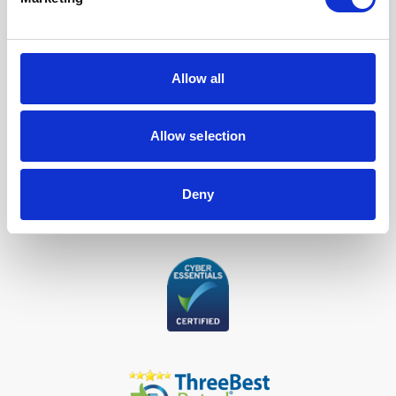
Our Accreditations
Allow all
Allow selection
Deny