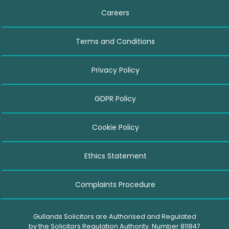
Careers
Terms and Conditions
Privacy Policy
GDPR Policy
Cookie Policy
Ethics Statement
Complaints Procedure
Gullands Solicitors are Authorised and Regulated
by the Solicitors Regulation Authority. Number 811847