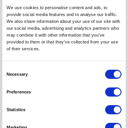
We use cookies to personalise content and ads, to
provide social media features and to analyse our traffic.
We are proud sponsors of
We also share information about your use of our site with
our social media, advertising and analytics partners who
may combine it with other information that you’ve
provided to them or that they’ve collected from your use
of their services.
Consent
Necessary
Selection
Preferences
Statistics
Marketing