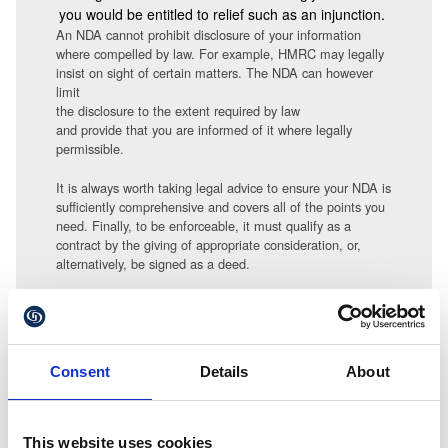
you would be entitled to relief such as an injunction.
An NDA cannot prohibit disclosure of your information
where compelled by law. For example, HMRC may legally
insist on sight of certain matters. The NDA can however
limit
the disclosure to the extent required by law
and provide that you are informed of it where legally
permissible.
It is always worth taking legal advice to ensure your NDA is
sufficiently comprehensive and covers all of the points you
need. Finally, to be enforceable, it must qualify as a
contract by the giving of appropriate consideration, or,
alternatively, be signed as a deed.
Amanda Finn can be contacted at
a.finn@gullands.com
Consent
Details
About
This website uses cookies