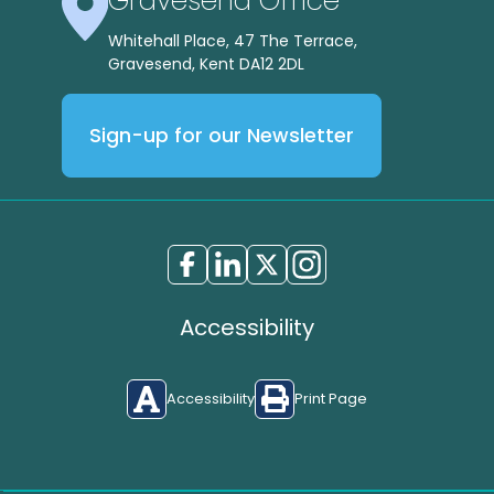
Gravesend Office
Whitehall Place, 47 The Terrace,
Gravesend, Kent DA12 2DL
Sign-up for our Newsletter
Accessibility
Accessibility
Print Page