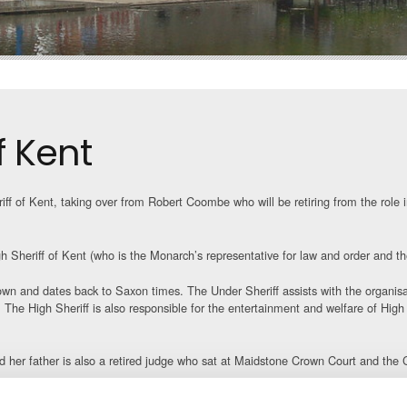
f Kent
ff of Kent, taking over from Robert Coombe who will be retiring from the role i
gh Sheriff of Kent (who is the Monarch’s representative for law and order and t
rown and dates back to Saxon times. The Under Sheriff assists with the organisat
The High Sheriff is also responsible for the entertainment and welfare of High
nd her father is also a retired judge who sat at Maidstone Crown Court and th