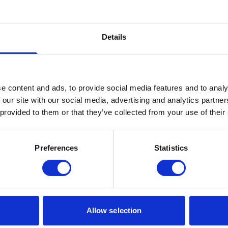
important for that as it supports and unites a wide range of people within the 
which will enable me to meet lots of interesting people and serve the community 
Details
e content and ads, to provide social media features and to analy
 our site with our social media, advertising and analytics partn
 provided to them or that they’ve collected from your use of their
Our Accreditations
Preferences
Statistics
Allow selection