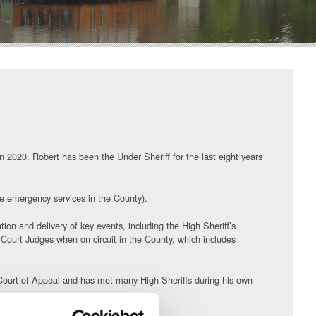
n 2020. Robert has been the Under Sheriff for the last eight years
he emergency services in the County).
ion and delivery of key events, including the High Sheriff’s
 Court Judges when on circuit in the County, which includes
e Court of Appeal and has met many High Sheriffs during his own