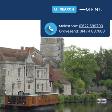
MENU
SEARCH
Maidstone:
01622 689700
Gravesend:
01474 887688