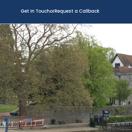
Get In Touch
or
Request a Callback