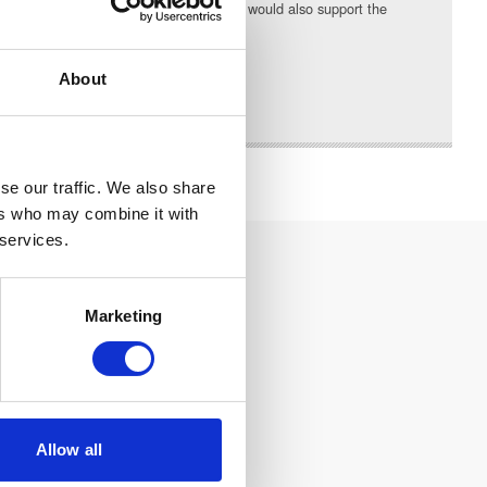
communities they serve. The High Sheriff would also support the
in which I live and work.”
About
se our traffic. We also share
ers who may combine it with
 services.
Marketing
Allow all