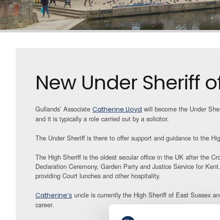
New Under Sheriff o
Gullands’ Associate
will become the Under Sheri
Catherine Lloyd
and it is typically a role carried out by a solicitor.
The Under Sheriff is there to offer support and guidance to the Hi
The High Sheriff is the oldest secular office in the UK after the C
Declaration Ceremony, Garden Party and Justice Service for Kent. 
providing Court lunches and other hospitality.
uncle is currently the High Sheriff of East Sussex a
Catherine’s
career.