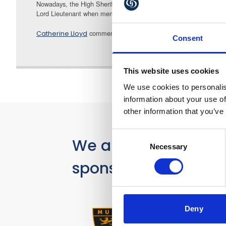
Nowadays, the High Sheriff’s role is a ceremonial one but no less 
Lord Lieutenant when members of Royalty visit the County.
comments: “I think it will be a fascinating role 
Catherine Lloyd
Consent
This website uses cookies
We use cookies to personalis
information about your use of
other information that you’ve
Consent
We are proud
Necessary
Selection
sponsors of
Deny