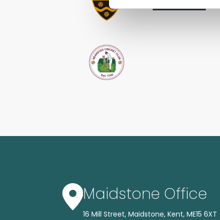
Maidstone Office
16 Mill Street, Maidstone, Kent, ME15 6XT