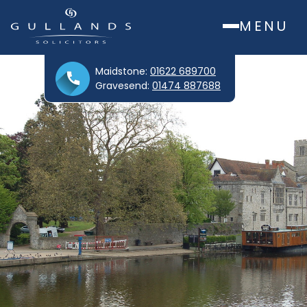
MENU
Maidstone:
01622 689700
Gravesend:
01474 887688