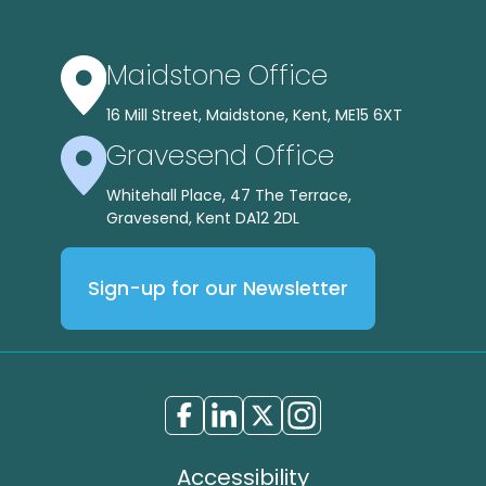
Maidstone Office
16 Mill Street, Maidstone, Kent, ME15 6XT
Gravesend Office
Whitehall Place, 47 The Terrace,
Gravesend, Kent DA12 2DL
Sign-up for our Newsletter
Accessibility