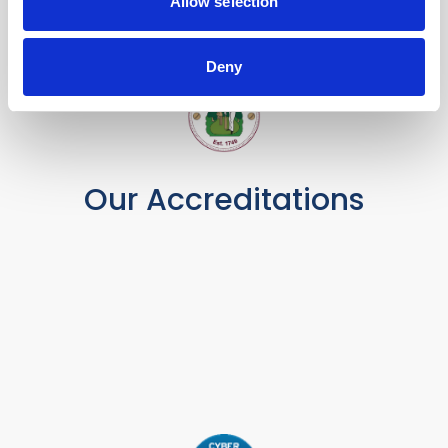
Allow selection
Deny
Our Accreditations