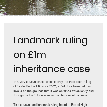
Landmark ruling
on £1m
inheritance case
In a very unusual case, which is only the third court ruling
of its kind in the UK since 2007, a Will has been held as
invalid on the grounds that it was obtained fraudulently and
through undue influence known as ‘fraudulent calumny’.
This unusual and landmark ruling heard in Bristol High