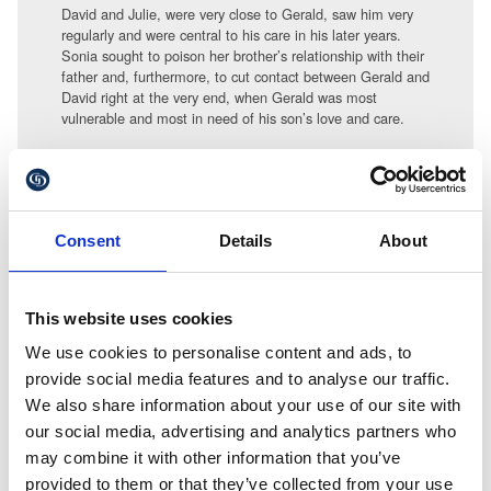
David and Julie, were very close to Gerald, saw him very
regularly and were central to his care in his later years.
Sonia sought to poison her brother’s relationship with their
father and, furthermore, to cut contact between Gerald and
David right at the very end, when Gerald was most
vulnerable and most in need of his son’s love and care.
Sonia even refused to allow the medical authorities and
social services to let David know when their father had
died. It was not until two months after Gerald’s death that
David eventually found out – after much increasingly frantic
Consent
Details
About
searching and investigation.
Whilst these cases are rare it does remains too easy for
certain individuals to unduly influence elderly and
This website uses cookies
vulnerable people and if they succeed they are effectively
denying the ‘true’ beneficiaries their rightful inheritance.
We use cookies to personalise content and ads, to
provide social media features and to analyse our traffic.
Fraud and undue influence typically takes place behind
We also share information about your use of our site with
closed doors and is very difficult to prove to the standard
our social media, advertising and analytics partners who
necessary to overturn a Will.
may combine it with other information that you’ve
To discuss your Will contact Alex
provided to them or that they’ve collected from your use