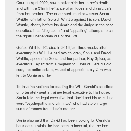
Court in April 2022, saw a sister hide her father’s death
and with it a £1m inheritance of antiques and classic cars
from her brother. The attempted fraud saw sister Sonia
Whittle turn father Gerald Whittle against his son, David
Whittle, shortly before his death and the Judge in the case
described it as “disgraceful” and “appalling” attempts to cut
the rightful beneficiary out of the Will.
Gerald Whittle, 92, died in 2016 just three weeks after
executing his Will. He had two children, Sonia and David
Whittle, appointing Sonia and her partner, Ray Spicer, as
executors. Apart from a bequest to David of Gerald’s old
cars, the entire estate, valued at approximately £1m was
left to Sonia and Ray.
To take instructions for drafting the Will, Gerald’s solicitors
unfortunately sent a trainee legal executive to his house.
Sonia told the legal executive that David and his wife Julie
were “psychopaths and criminals” who had stolen large
sums of money from Julie’s mother.
Sonia also said that David had been looking for Gerald’s
bank details whilst he had been in hospital, that he had