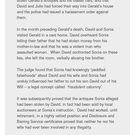
stolen Gerald’s antiques and his classic cars, and that
David and Julie had forced their way into Gerald’s house
and the police had issued a harassment order against
them.
In the month preceding Gerald’s death, David and Sonia
visited Gerald in a care home. David overheard Sonia
telling their father that he had stolen money from his
mother-in-law and that he was a violent man who
assaulted women. When David confronted Sonia on these
lies, she left the room, verbally abusing her brother.
The judge found that Sonia had knowingly “peddled
falsehoods” about David and his wife and Sonia had
unduly influenced her father to cut his son David out of his
Will – a legal concept called ‘fraudulent calumny’.
It was subsequently proved that the antiques Sonia alleged
had been stolen by David, in fact had been sold by local
auctioneers at Sonia’s instruction. David had worked, until
retirement, in a highly vetted position and Disclosure and
Barring Service certificates proved that neither he nor his
wife had ever been involved in any illegality.