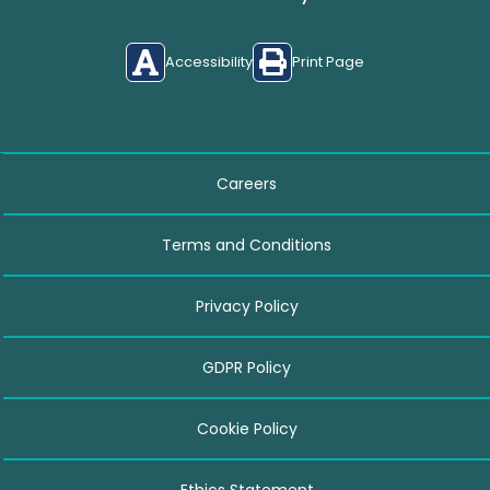
Accessibility
Print Page
Careers
Terms and Conditions
Privacy Policy
GDPR Policy
Cookie Policy
Ethics Statement