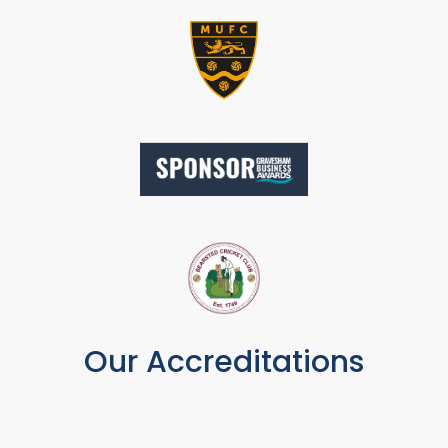
Our Accreditations