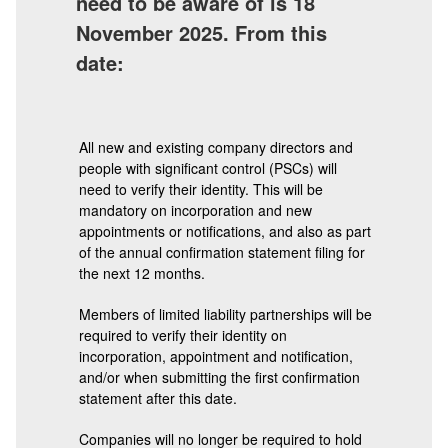
need to be aware of is 18
November 2025. From this
date:
All new and existing company directors and
people with significant control (PSCs) will
need to verify their identity. This will be
mandatory on incorporation and new
appointments or notifications, and also as part
of the annual confirmation statement filing for
the next 12 months.
Members of limited liability partnerships will be
required to verify their identity on
incorporation, appointment and notification,
and/or when submitting the first confirmation
statement after this date.
Companies will no longer be required to hold