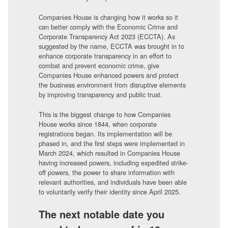
Companies House is changing how it works so it
can better comply with the Economic Crime and
Corporate Transparency Act 2023 (ECCTA). As
suggested by the name, ECCTA was brought in to
enhance corporate transparency in an effort to
combat and prevent economic crime, give
Companies House enhanced powers and protect
the business environment from disruptive elements
by improving transparency and public trust.
This is the biggest change to how Companies
House works since 1844, when corporate
registrations began. Its implementation will be
phased in, and the first steps were implemented in
March 2024, which resulted in Companies House
having increased powers, including expedited strike-
off powers, the power to share information with
relevant authorities, and individuals have been able
to voluntarily verify their identity since April 2025.
The next notable date you