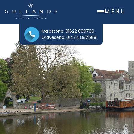
MENU
Maidstone:
01622 689700
Gravesend:
01474 887688