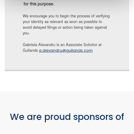
for this purpose.
We encourage you to begin the process of verifying
your identity as relevant as soon as possible to
avoid delayed filings or action being taken against
you.
Gabriela Alexandru is an Associate Solicitor at
Gullands
a.alexandru@gullands.com
We are proud sponsors of