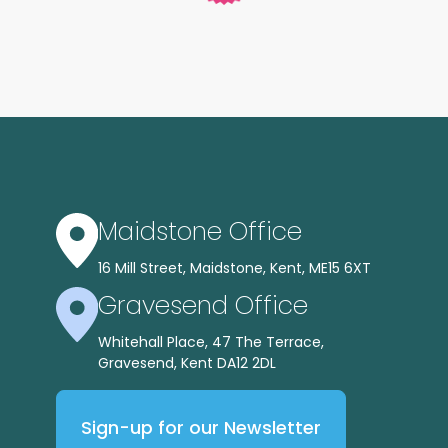
Maidstone Office
16 Mill Street, Maidstone, Kent, ME15 6XT
Gravesend Office
Whitehall Place, 47 The Terrace,
Gravesend, Kent DA12 2DL
Sign-up for our Newsletter