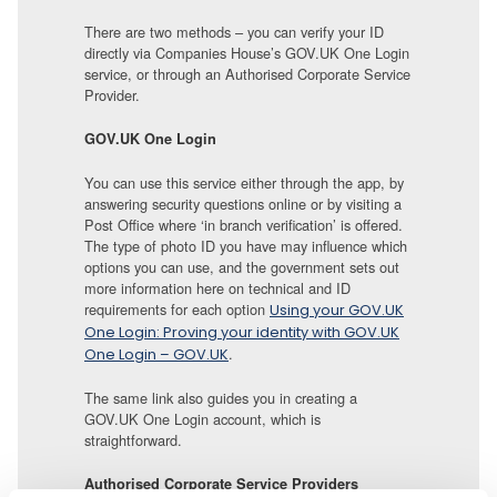
There are two methods – you can verify your ID
directly via Companies House’s GOV.UK One Login
service, or through an Authorised Corporate Service
Provider.
GOV.UK One Login
You can use this service either through the app, by
answering security questions online or by visiting a
Post Office where ‘in branch verification’ is offered.
The type of photo ID you have may influence which
options you can use, and the government sets out
more information here on technical and ID
requirements for each option
Using your GOV.UK
One Login: Proving your identity with GOV.UK
.
One Login – GOV.UK
The same link also guides you in creating a
GOV.UK One Login account, which is
straightforward.
Authorised Corporate Service Providers