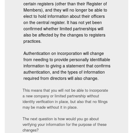
certain registers (other than their Register of
Members), and they will no longer be able to
elect to hold information about their officers
on the central register. It has not yet been
confirmed whether limited partnerships will
also be affected by the changes to registers
practices.
Authentication on incorporation will change
from needing to provide personally identifiable
information to giving a statement that confirms
authentication, and the types of information
required from directors will also change.
This means that you will not be able to incorporate
a new company or limited partnership without
identity verification in place, but also that no filings
may be made without it in place.
The next question is how would you go about
verifying your information for the purpose of these
changes?