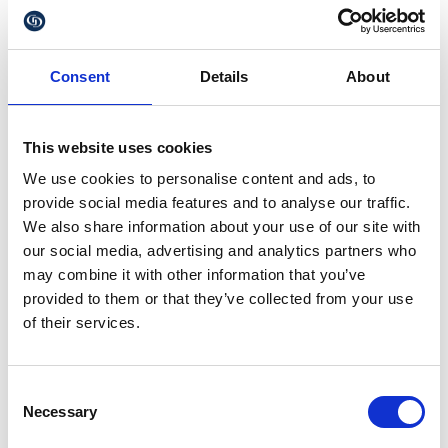
(ACSPs)
These can be solicitors, accountants, chartered
secretaries or governance professionals from anti-
Consent
Details
About
money laundering supervised firms, who can apply
to become ACSPs. They will be held to the same
verification standards as Companies House itself, so
it is vital to ensure that the person verifying your ID
This website uses cookies
is an ACSPs when it comes to Companies House
We use cookies to personalise content and ads, to
dealings. They will be able to file information and
complete identify verification for their clients.
provide social media features and to analyse our traffic.
We also share information about your use of our site with
Mosty importantly, you need to be aware that not
our social media, advertising and analytics partners who
complying with the new identity verification
may combine it with other information that you’ve
requirements will mean you are committing an
offence and may be subject to consequences,
provided to them or that they’ve collected from your use
including fines and being prevented from filing for
of their services.
your company.
Our recommendation is that clients should use the
GOV.UK One Login service. Some tips for the
Consent
process are:
Necessary
Selection