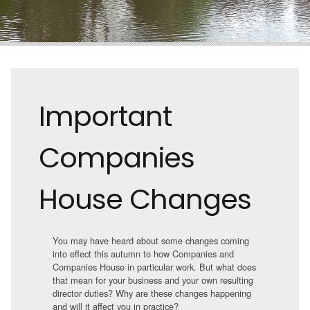
Important
Companies
House Changes
You may have heard about some changes coming
into effect this autumn to how Companies and
Companies House in particular work. But what does
that mean for your business and your own resulting
director duties? Why are these changes happening
and will it affect you in practice?