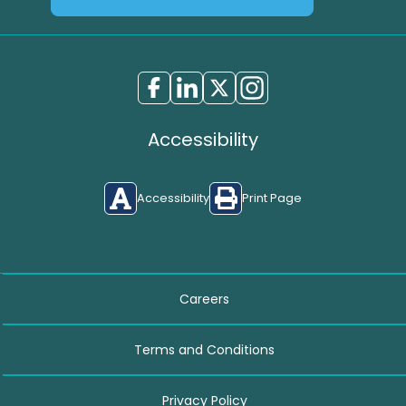
Accessibility
Accessibility
Print Page
Careers
Terms and Conditions
Privacy Policy