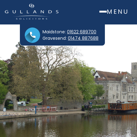
MENU
Maidstone:
01622 689700
Gravesend:
01474 887688