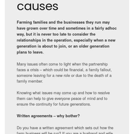
causes
Farming families and the businesses they run may
have grown over time and sometimes in a fairly adhoc
way, but it is never too late to consider the
relationships in the operation, especially when a new
generation is about to join, or an older generation
plans to leave.
Many issues often come to light when the partnership
faces a crisis – which could be financial, a family fallout,
someone leaving for a new role or due to the death of a
family member.
Knowing what issues may come up and how to resolve
them can help to give everyone peace of mind and to
ensure the continuity for future generations.
Written agreements – why bother?
Do you have a written agreement which sets out how the
farm business will be run? If you are a husband and wife