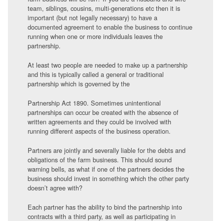
team, siblings, cousins, multi-generations etc then it is
important (but not legally necessary) to have a
documented agreement to enable the business to continue
running when one or more individuals leaves the
partnership.
At least two people are needed to make up a partnership
and this is typically called a general or traditional
partnership which is governed by the
Partnership Act 1890. Sometimes unintentional
partnerships can occur be created with the absence of
written agreements and they could be involved with
running different aspects of the business operation.
Partners are jointly and severally liable for the debts and
obligations of the farm business. This should sound
warning bells, as what if one of the partners decides the
business should invest in something which the other party
doesn’t agree with?
Each partner has the ability to bind the partnership into
contracts with a third party, as well as participating in