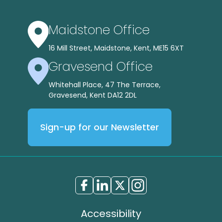
Maidstone Office
16 Mill Street, Maidstone, Kent, ME15 6XT
Gravesend Office
Whitehall Place, 47 The Terrace,
Gravesend, Kent DA12 2DL
Sign-up for our Newsletter
Accessibility