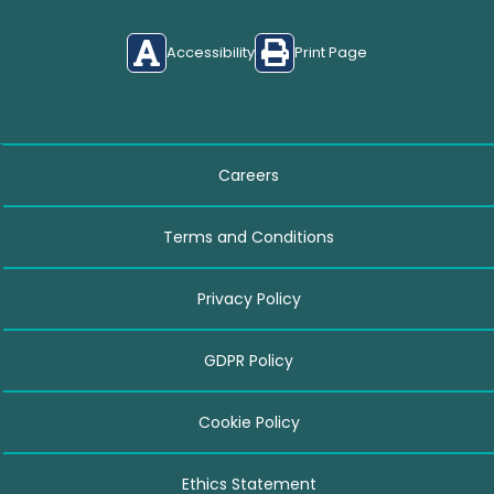
Accessibility
Print Page
Careers
Terms and Conditions
Privacy Policy
GDPR Policy
Cookie Policy
Ethics Statement