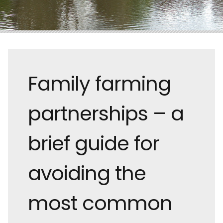
Family farming
partnerships – a
brief guide for
avoiding the
most common