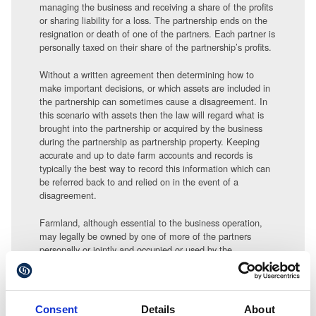
managing the business and receiving a share of the profits
or sharing liability for a loss. The partnership ends on the
resignation or death of one of the partners. Each partner is
personally taxed on their share of the partnership’s profits.
Without a written agreement then determining how to
make important decisions, or which assets are included in
the partnership can sometimes cause a disagreement. In
this scenario with assets then the law will regard what is
brought into the partnership or acquired by the business
during the partnership as partnership property. Keeping
accurate and up to date farm accounts and records is
typically the best way to record this information which can
be referred back to and relied on in the event of a
disagreement.
Farmland, although essential to the business operation,
may legally be owned by one of more of the partners
personally or jointly and occupied or used by the
partnership under a licence or tenancy.
Land therefore should not be included on the balance
sheet of the partnership unless it was the intention of the
Consent
Details
About