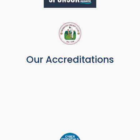
Our Accreditations