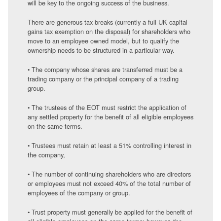
will be key to the ongoing success of the business.
There are generous tax breaks (currently a full UK capital
gains tax exemption on the disposal) for shareholders who
move to an employee owned model, but to qualify the
ownership needs to be structured in a particular way.
• The company whose shares are transferred must be a
trading company or the principal company of a trading
group.
• The trustees of the EOT must restrict the application of
any settled property for the benefit of all eligible employees
on the same terms.
• Trustees must retain at least a 51% controlling interest in
the company,
• The number of continuing shareholders who are directors
or employees must not exceed 40% of the total number of
employees of the company or group.
• Trust property must generally be applied for the benefit of