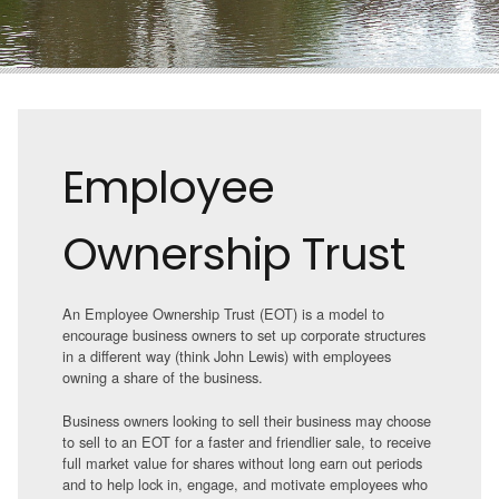
Employee
Ownership Trust
An Employee Ownership Trust (EOT) is a model to
encourage business owners to set up corporate structures
in a different way (think John Lewis) with employees
owning a share of the business.
Business owners looking to sell their business may choose
to sell to an EOT for a faster and friendlier sale, to receive
full market value for shares without long earn out periods
and to help lock in, engage, and motivate employees who