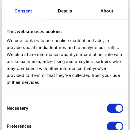
innovation and better business performance and the
reduction of issues such as absenteeism.
Consent
Details
About
If you would like to exit your business and would like
advice on the options available to you,
.
get in touch
This website uses cookies
We use cookies to personalise content and ads, to
provide social media features and to analyse our traffic.
We also share information about your use of our site with
our social media, advertising and analytics partners who
may combine it with other information that you’ve
provided to them or that they’ve collected from your use
of their services.
We are proud sponsors of
Consent
Necessary
Selection
Preferences