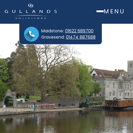
MENU
Maidstone:
01622 689700
Gravesend:
01474 887688