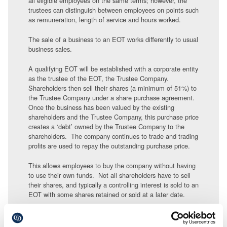
all eligible employees on the same terms; however, the
trustees can distinguish between employees on points such
as remuneration, length of service and hours worked.
The sale of a business to an EOT works differently to usual
business sales.
A qualifying EOT will be established with a corporate entity
as the trustee of the EOT, the Trustee Company.
Shareholders then sell their shares (a minimum of 51%) to
the Trustee Company under a share purchase agreement.
Once the business has been valued by the existing
shareholders and the Trustee Company, this purchase price
creates a ‘debt’ owned by the Trustee Company to the
shareholders. The company continues to trade and trading
profits are used to repay the outstanding purchase price.
This allows employees to buy the company without having
to use their own funds. Not all shareholders have to sell
their shares, and typically a controlling interest is sold to an
EOT with some shares retained or sold at a later date.
Businesses owned by an EOT are more likely to have
greater employee engagement and commitment, more