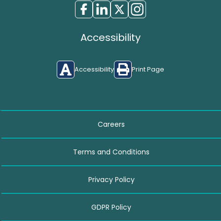
Accessibility
Accessibility
Print Page
Careers
Terms and Conditions
Privacy Policy
GDPR Policy