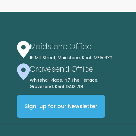
Maidstone Office
16 Mill Street, Maidstone, Kent, ME15 6XT
Gravesend Office
Whitehall Place, 47 The Terrace,
Gravesend, Kent DA12 2DL
Sign-up for our Newsletter