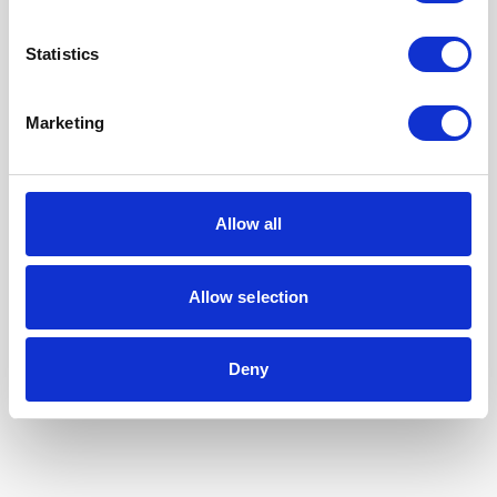
Statistics
Marketing
Allow all
Allow selection
Our Accreditations
Deny