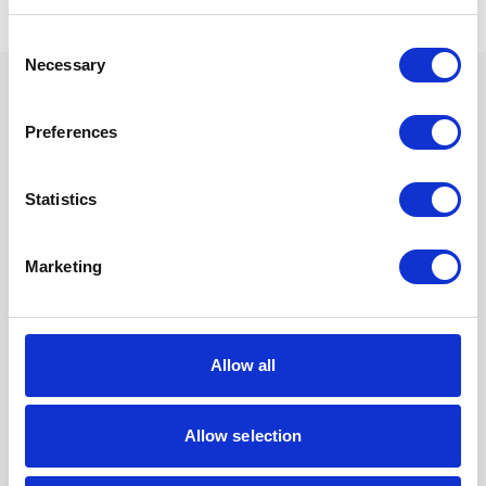
Consent
Necessary
Selection
Preferences
We are proud sponsors of
Statistics
Marketing
Allow all
Allow selection