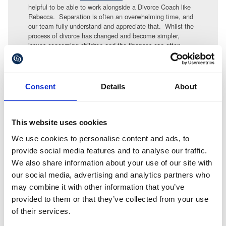
helpful to be able to work alongside a Divorce Coach like
Rebecca. Separation is often an overwhelming time, and
our team fully understand and appreciate that. Whilst the
process of divorce has changed and become simpler,
issues concerning children and the finances can often
seem complex and like climbing a mountain. As a
collaborative lawyer my focus is on helping the family to
climb that mountain as painlessly as possible. Having a
Divorce Coach in the background can often really help that
Consent
Details
About
process both practically and in dealing with emotions.
Anything that helps separating couples, particularly those
with children, to reach that stage of “life after divorce” is
This website uses cookies
welcomed by all the solicitors in our Family team.
We use cookies to personalise content and ads, to
provide social media features and to analyse our traffic.
For more details contact
at Gullands
Julie Hobson
matrimonial@gullands.com or for more details about
We also share information about your use of our site with
Rebecca Bell and her services
our social media, advertising and analytics partners who
visit
www.rebeccaobell.co.uk/
may combine it with other information that you’ve
provided to them or that they’ve collected from your use
of their services.