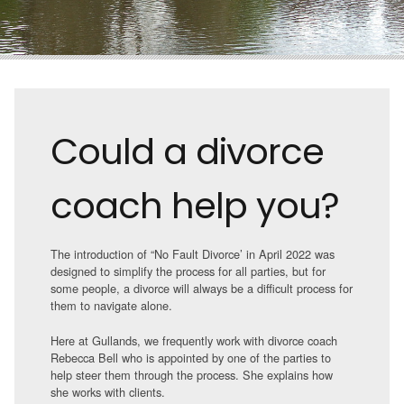
Could a divorce
coach help you?
The introduction of “No Fault Divorce’ in April 2022 was
designed to simplify the process for all parties, but for
some people, a divorce will always be a difficult process for
them to navigate alone.
Here at Gullands, we frequently work with divorce coach
Rebecca Bell who is appointed by one of the parties to
help steer them through the process. She explains how
she works with clients.