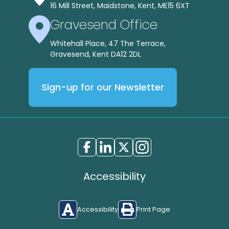
16 Mill Street, Maidstone, Kent, ME15 6XT
Gravesend Office
Whitehall Place, 47 The Terrace,
Gravesend, Kent DA12 2DL
Sign-up for our Newsletter
Accessibility
Accessibility
Print Page