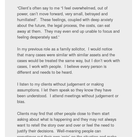
“Client’s often say to me “I feel overwhelmed, out of
power, can’t move forward, very small, betrayed and
humiliated”. These feelings, coupled with deep anxiety
about the future, the legal process, the costs, can eat
away at them. They may even end up unable to focus and
feeling desperately sad.”
In my previous role as a family solicitor, I would notice
that many cases were similar with similar assets and the
cases would be treated the same way, but I don’t work with
cases, I work with people. I believe every person is
different and needs to be heard.
I listen to my clients without judgement or making
assumptions. I let them speak so they know they have
been understood. I attend meetings without judgement or
bias.
Clients may find that other people close to them start
asking about what is happening and they may not always
want to retell the story over and over or feel the need to
justify their decisions. Well-meaning people can
sometimes put their own ‘spin’ on the situation and make