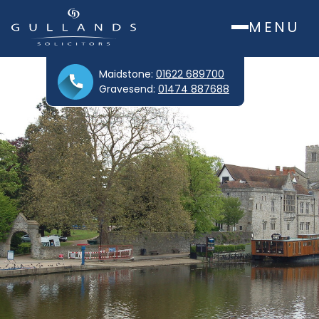
MENU
Maidstone:
01622 689700
Gravesend:
01474 887688