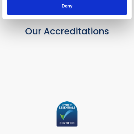
Deny
Our Accreditations