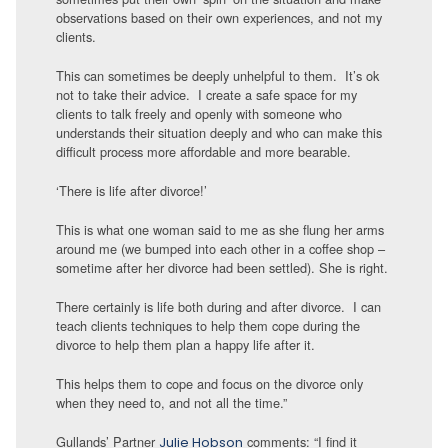
observations based on their own experiences, and not my
clients.
This can sometimes be deeply unhelpful to them. It’s ok
not to take their advice. I create a safe space for my
clients to talk freely and openly with someone who
understands their situation deeply and who can make this
difficult process more affordable and more bearable.
‘There is life after divorce!’
This is what one woman said to me as she flung her arms
around me (we bumped into each other in a coffee shop –
sometime after her divorce had been settled). She is right.
There certainly is life both during and after divorce. I can
teach clients techniques to help them cope during the
divorce to help them plan a happy life after it.
This helps them to cope and focus on the divorce only
when they need to, and not all the time.”
Gullands’ Partner
comments: “I find it
Julie Hobson