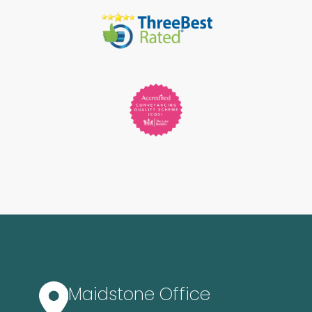
Maidstone Office