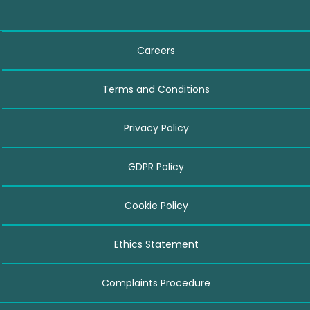
Careers
Terms and Conditions
Privacy Policy
GDPR Policy
Cookie Policy
Ethics Statement
Complaints Procedure