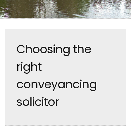
Choosing the
right
conveyancing
solicitor