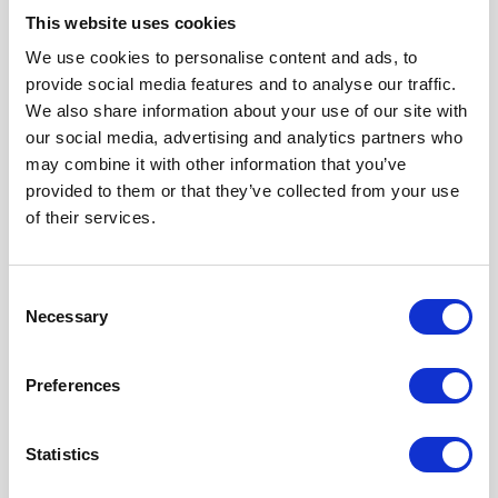
This website uses cookies
We use cookies to personalise content and ads, to
provide social media features and to analyse our traffic.
Our Accreditations
We also share information about your use of our site with
our social media, advertising and analytics partners who
may combine it with other information that you’ve
provided to them or that they’ve collected from your use
of their services.
Consent
Necessary
Selection
Preferences
Statistics