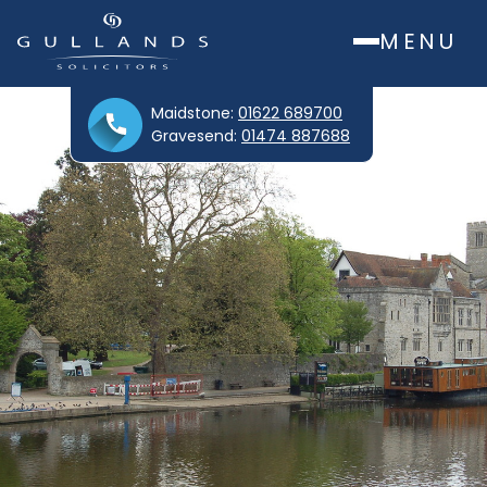
MENU
Maidstone:
01622 689700
Gravesend:
01474 887688