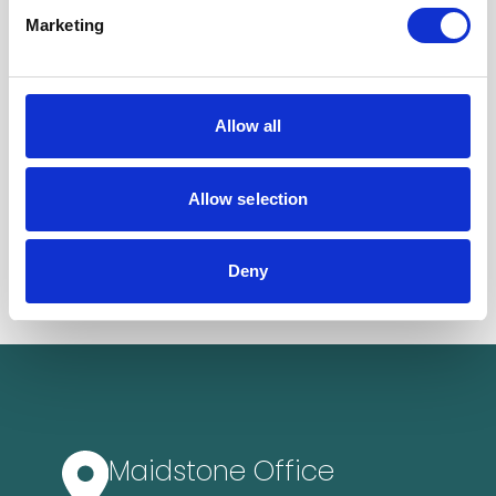
Marketing
Allow all
Allow selection
Deny
Maidstone Office