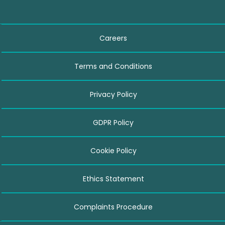
Careers
Terms and Conditions
Privacy Policy
GDPR Policy
Cookie Policy
Ethics Statement
Complaints Procedure