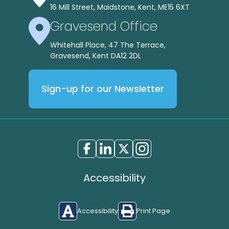
16 Mill Street, Maidstone, Kent, ME15 6XT
Gravesend Office
Whitehall Place, 47 The Terrace,
Gravesend, Kent DA12 2DL
Sign-up for our Newsletter
Accessibility
Accessibility
Print Page