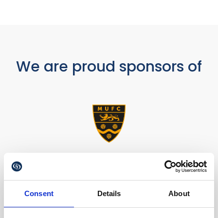
We are proud sponsors of
Consent
Details
About