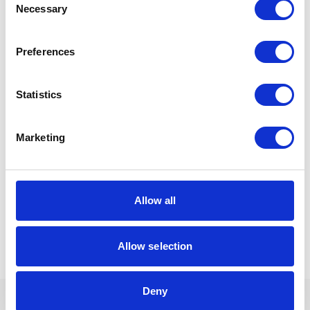
Necessary
Selection
If you need guidance on creating fair, workable
arrangements or if talks have broken down then Gullands’
family law team can support you sensitively and
constructively.
Preferences
Sunita Chauhan can be contacted at
s.chauhan@gullands.com
Statistics
Read Our Guide to
Marketing
Separation and
Christmas
Allow all
Allow selection
Deny