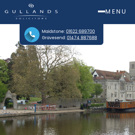
MENU
Maidstone:
01622 689700
Gravesend:
01474 887688