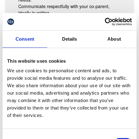
Communicate respectfully with your co-parent,
ideally in writing.
Avoid asking children to “choose” between parents.
Be flexible where possible, especially if this is the
first Christmas after separation.
Present a united message: children feel safest when
Consent
Details
About
parents cooperate.
When parents can’t agree
This website uses cookies
If discussions become difficult, getting early legal advice
can help prevent disagreements from escalating. A solicitor
We use cookies to personalise content and ads, to
can:
provide social media features and to analyse our traffic.
We also share information about your use of our site with
explain typical arrangements
our social media, advertising and analytics partners who
help you understand your rights and responsibilities
assist in drafting a written agreement
may combine it with other information that you’ve
guide you towards mediation if appropriate
provided to them or that they’ve collected from your use
support you in formalising arrangements if needed
of their services.
We’re here to help you create a positive Christmas
season
Consent
Christmas should be a joyful and secure time for children.