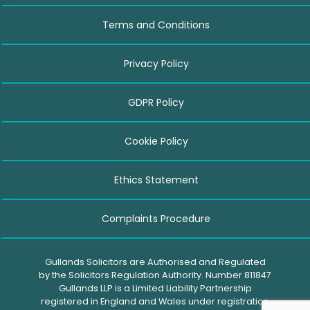
Terms and Conditions
Privacy Policy
GDPR Policy
Cookie Policy
Ethics Statement
Complaints Procedure
Gullands Solicitors are Authorised and Regulated
by the Solicitors Regulation Authority. Number 811847
Gullands LLP is a Limited Liability Partnership
registered in England and Wales under registration