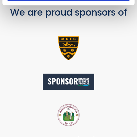
We are proud sponsors of