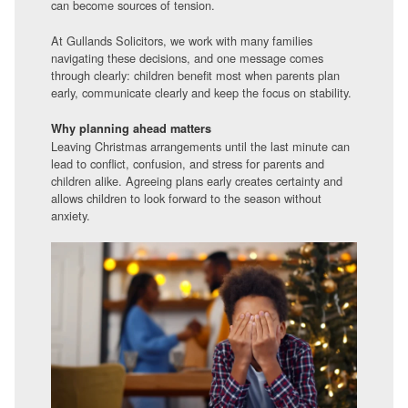
can become sources of tension.
At Gullands Solicitors, we work with many families
navigating these decisions, and one message comes
through clearly: children benefit most when parents plan
early, communicate clearly and keep the focus on stability.
Why planning ahead matters
Leaving Christmas arrangements until the last minute can
lead to conflict, confusion, and stress for parents and
children alike. Agreeing plans early creates certainty and
allows children to look forward to the season without
anxiety.