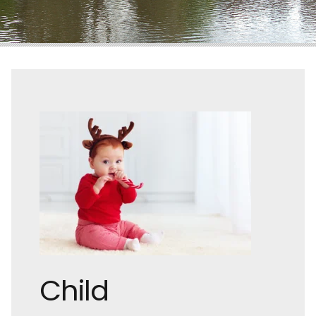
Child