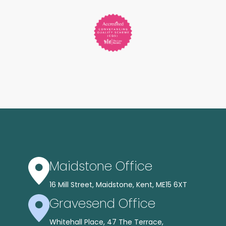
Maidstone Office
16 Mill Street, Maidstone, Kent, ME15 6XT
Gravesend Office
Whitehall Place, 47 The Terrace,