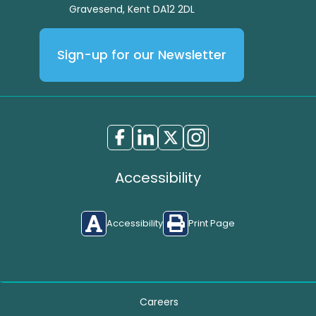
Gravesend, Kent DA12 2DL
Sign-up for our Newsletter
Accessibility
Accessibility
Print Page
Careers