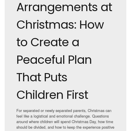
Arrangements at
Christmas: How
to Create a
Peaceful Plan
That Puts
Children First
For separated or newly separated parents, Christmas can
feel like a logistical and emotional challenge. Questions
around where children will spend Christmas Day, how time
should be divided, and how to keep the experience positive