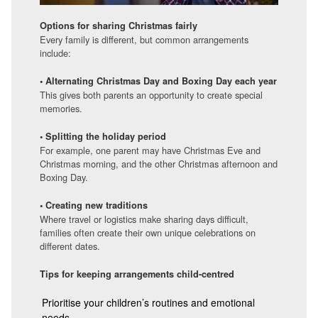
Options for sharing Christmas fairly
Every family is different, but common arrangements
include:
• Alternating Christmas Day and Boxing Day each year
This gives both parents an opportunity to create special
memories.
• Splitting the holiday period
For example, one parent may have Christmas Eve and
Christmas morning, and the other Christmas afternoon and
Boxing Day.
• Creating new traditions
Where travel or logistics make sharing days difficult,
families often create their own unique celebrations on
different dates.
Tips for keeping arrangements child-centred
Prioritise your children’s routines and emotional
needs.