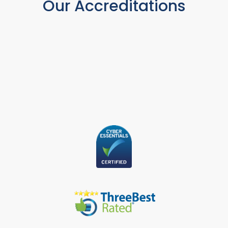
Our Accreditations