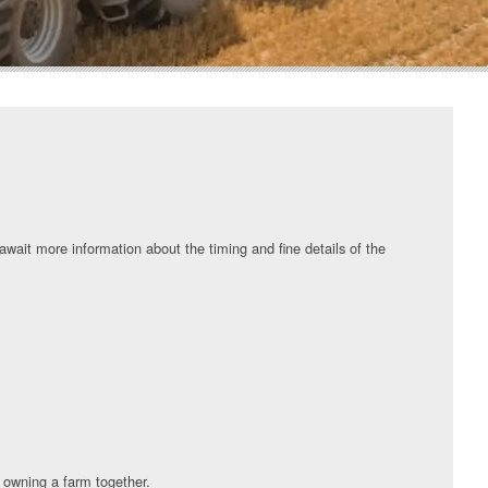
wait more information about the timing and fine details of the
 owning a farm together.