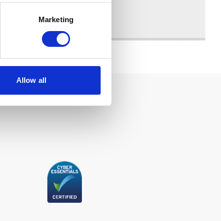
Marketing
Allow all