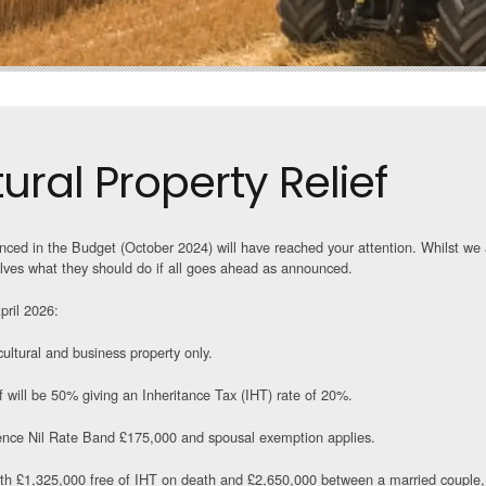
ral Property Relief
ced in the Budget (October 2024) will have reached your attention. Whilst we a
ves what they should do if all goes ahead as announced.
pril 2026:
ultural and business property only.
 will be 50% giving an Inheritance Tax (IHT) rate of 20%.
ence Nil Rate Band £175,000 and spousal exemption applies.
orth £1,325,000 free of IHT on death and £2,650,000 between a married couple,