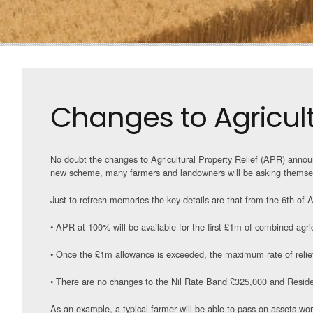
Changes to Agricultu
No doubt the changes to Agricultural Property Relief (APR) announ
new scheme, many farmers and landowners will be asking themsel
Just to refresh memories the key details are that from the 6th of A
• APR at 100% will be available for the first £1m of combined agric
• Once the £1m allowance is exceeded, the maximum rate of relief
• There are no changes to the Nil Rate Band £325,000 and Resid
As an example, a typical farmer will be able to pass on assets w