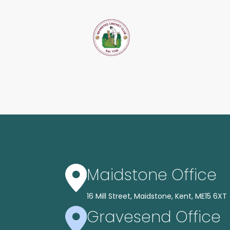
Maidstone Office
16 Mill Street, Maidstone, Kent, ME15 6XT
Gravesend Office