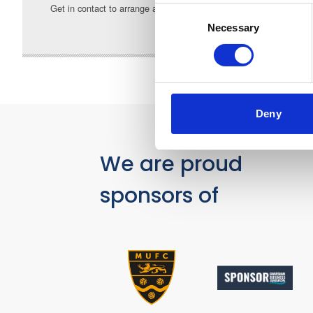
Get in contact to arrange a call back or email
a.astley@gulla
Consent
Necessary
Selection
Deny
We are proud
sponsors of