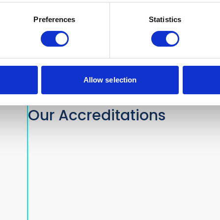
nds.com
Preferences
Statistics
Allow selection
Our Accreditations