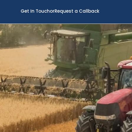
Get In Touch
or
Request a Callback