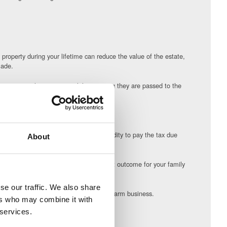
 property during your lifetime can reduce the value of the estate,
made.
 some control over assets whilst ensuring they are passed to the
te.
e estate on death, giving the estate liquidity to pay the tax due
About
rovide you and your family with the best outcome for your family
se our traffic. We also share
e different options for structuring your farm business.
ers who may combine it with
 services.
l circumstances can be reassuring.