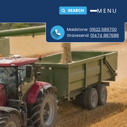
MENU
SEARCH
Maidstone:
01622 689700
Gravesend:
01474 887688