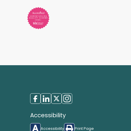
Accessibility
Accessibility
Print Page