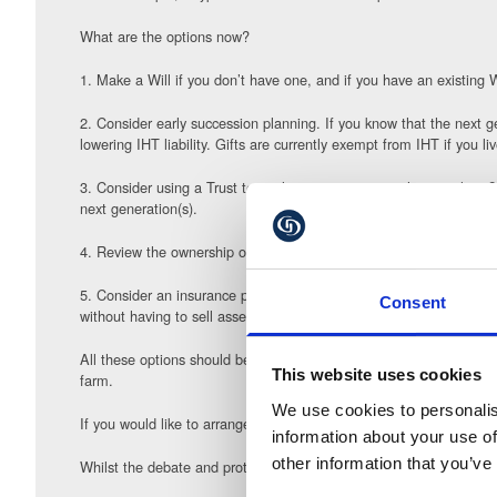
What are the options now?
1. Make a Will if you don’t have one, and if you have an existing 
2. Consider early succession planning. If you know that the next ge
lowering IHT liability. Gifts are currently exempt from IHT if you l
3. Consider using a Trust to settle some assets worth more than £1
next generation(s).
4. Review the ownership of the farming business and change its st
5. Consider an insurance policy to cover some or all of the potentia
Consent
without having to sell assets.
All these options should be reviewed along with your tax adviser,
This website uses cookies
farm.
We use cookies to personalis
If you would like to arrange to chat to our team about some of the 
information about your use of
other information that you’ve
Whilst the debate and protests are likely to run on into the New Y