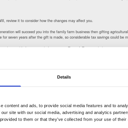
Will, review it to consider how the changes may affect you.
neration will succeed you into the family farm business then gifting agricultural
ive for seven years after the gift is made, so considerable tax savings could be 
m that qualify for 100% relief into a new Trust. A Trust can help you to retain
ructure to own a lower percentage of the shares, reducing the size of your esta
l IHT liability and write the policy into Trust so the proceeds are kept out of th
Details
 before making any final decisions and we are happy to work alongside them to p
e content and ads, to provide social media features and to analy
options available to you now, we can advise not only on your Will but also on th
 our site with our social media, advertising and analytics partn
 provided to them or that they’ve collected from your use of their
ear, having some options available which are relevant to you and your individua