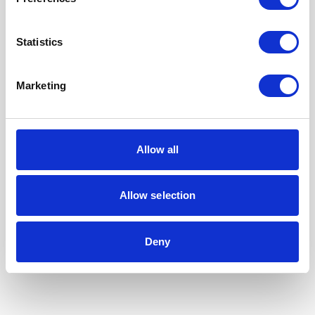
Statistics
Marketing
Allow all
Allow selection
Our Accreditations
Deny