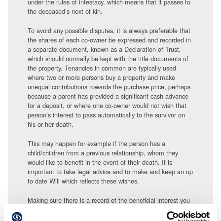
under the rules of intestacy, which means that it passes to
the deceased’s next of kin.
To avoid any possible disputes, it is always preferable that
the shares of each co-owner be expressed and recorded in
a separate document, known as a Declaration of Trust,
which should normally be kept with the title documents of
the property. Tenancies in common are typically used
where two or more persons buy a property and make
unequal contributions towards the purchase price, perhaps
because a parent has provided a significant cash advance
for a deposit, or where one co-owner would not wish that
person’s interest to pass automatically to the survivor on
his or her death.
This may happen for example if the person has a
child/children from a previous relationship, whom they
would like to benefit in the event of their death. It is
important to take legal advice and to make and keep an up
to date Will which reflects these wishes.
Making sure there is a record of the beneficial interest you
have in the property from the outset of the purchase and a
record of what you should receive from the sale, along with