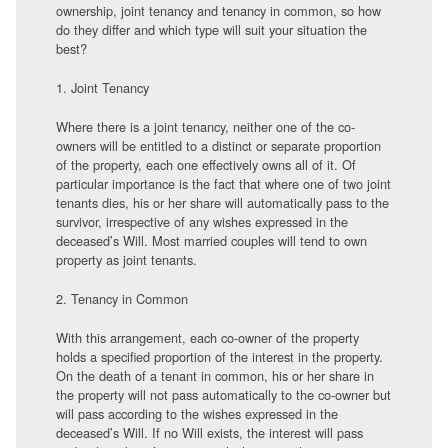
ownership, joint tenancy and tenancy in common, so how
do they differ and which type will suit your situation the
best?
1. Joint Tenancy
Where there is a joint tenancy, neither one of the co-
owners will be entitled to a distinct or separate proportion
of the property, each one effectively owns all of it. Of
particular importance is the fact that where one of two joint
tenants dies, his or her share will automatically pass to the
survivor, irrespective of any wishes expressed in the
deceased’s Will. Most married couples will tend to own
property as joint tenants.
2. Tenancy in Common
With this arrangement, each co-owner of the property
holds a specified proportion of the interest in the property.
On the death of a tenant in common, his or her share in
the property will not pass automatically to the co-owner but
will pass according to the wishes expressed in the
deceased’s Will. If no Will exists, the interest will pass