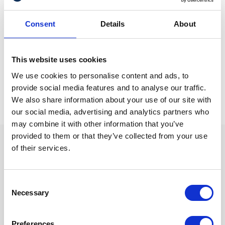
making sure you have an up-to-date Will on the completion
of the property transaction, should help ensure there are
Consent
Details
About
no squabbles about ownership in the future.
Natalie Skinner can be contacted at
n.skinner@gullands.com
This website uses cookies
We use cookies to personalise content and ads, to
provide social media features and to analyse our traffic.
We also share information about your use of our site with
our social media, advertising and analytics partners who
may combine it with other information that you’ve
provided to them or that they’ve collected from your use
of their services.
We are proud sponsors of
Consent
Necessary
Selection
Preferences