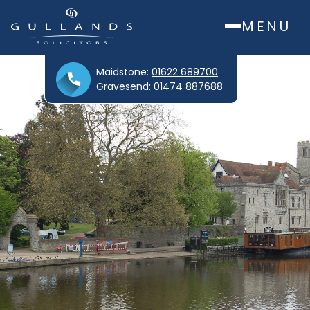
MENU
Maidstone:
01622 689700
Gravesend:
01474 887688