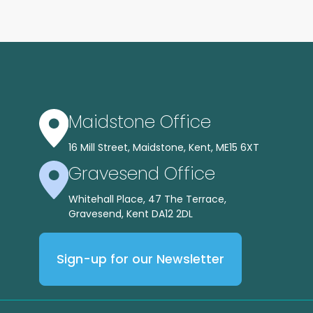
Maidstone Office
16 Mill Street, Maidstone, Kent, ME15 6XT
Gravesend Office
Whitehall Place, 47 The Terrace,
Gravesend, Kent DA12 2DL
Sign-up for our Newsletter