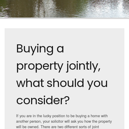
Buying a
property jointly,
what should you
consider?
If you are in the lucky position to be buying a home with
another person, your solicitor will ask you how the property
will be owned. There are two different sorts of joint