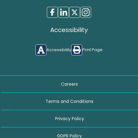
Accessibility
Accessibility
Print Page
Careers
Terms and Conditions
Privacy Policy
GDPR Policy