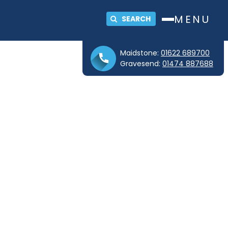
MENU
SEARCH
Maidstone:
01622 689700
Gravesend:
01474 887688