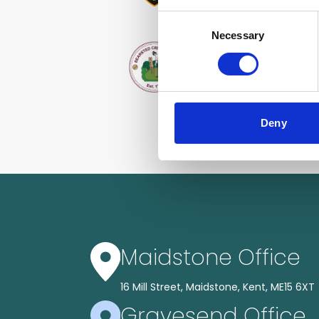
Consent
Necessary
Selection
Deny
Maidstone Office
16 Mill Street, Maidstone, Kent, ME15 6XT
Gravesend Office