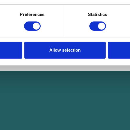
Preferences
Statistics
Allow selection