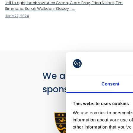
Left to right, back row: Alex Green, Clare Bray, Erica Nisbet, Tim
Simmons, Sarah Walkden, Stacey Ir...
June 27, 2024
We are proud
Consent
sponsors of
This website uses cookies
We use cookies to personalis
information about your use of
other information that you’ve