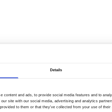
Our Accreditations
Details
e content and ads, to provide social media features and to analy
 our site with our social media, advertising and analytics partn
 provided to them or that they’ve collected from your use of their