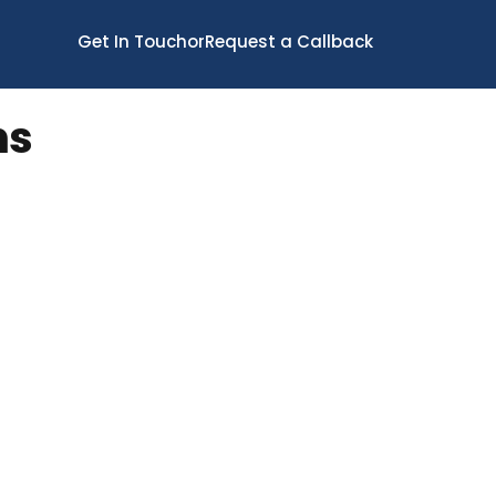
Get In Touch
or
Request a Callback
ns