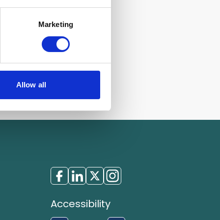
Marketing
Allow all
Accessibility