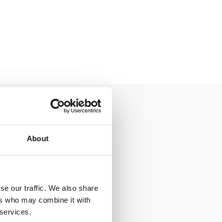
About
se our traffic. We also share
ers who may combine it with
 services.