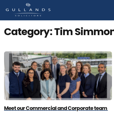
Category:
Tim Simmo
Meet our Commercial and Corporate team