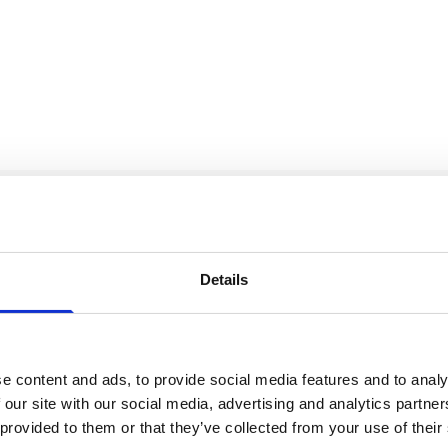
Our Accreditations
Details
e content and ads, to provide social media features and to analy
 our site with our social media, advertising and analytics partn
 provided to them or that they’ve collected from your use of their