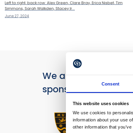
Left to right, back row: Alex Green, Clare Bray, Erica Nisbet, Tim
Simmons, Sarah Walkden, Stacey Ir...
June 27, 2024
We are proud
Consent
sponsors of
This website uses cookies
We use cookies to personalis
information about your use of
other information that you’ve