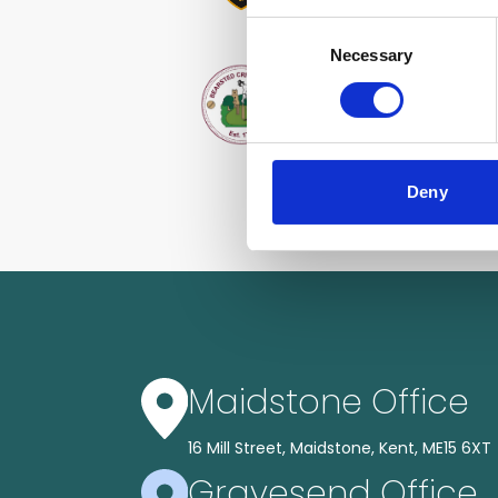
Consent
Necessary
Selection
Deny
Maidstone Office
16 Mill Street, Maidstone, Kent, ME15 6XT
Gravesend Office