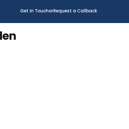
Get In Touch
or
Request a Callback
den