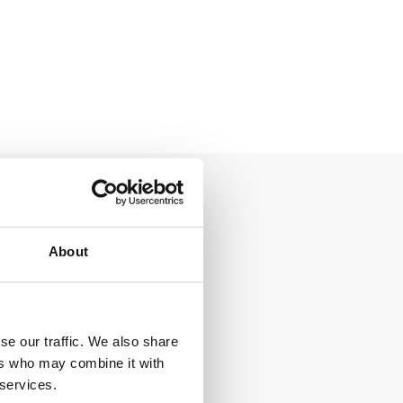
About
se our traffic. We also share
ers who may combine it with
 services.