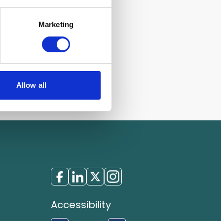
Marketing
Allow all
Accessibility