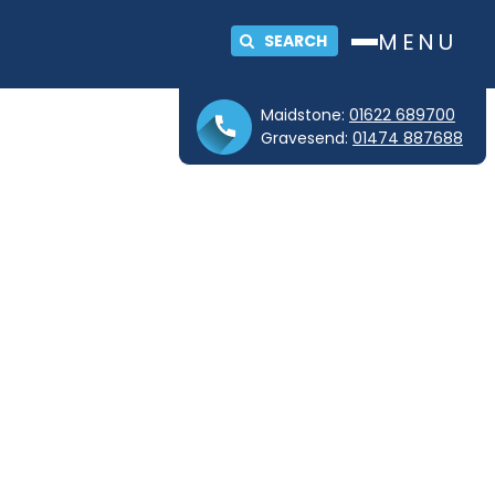
MENU
SEARCH
Maidstone:
01622 689700
Gravesend:
01474 887688