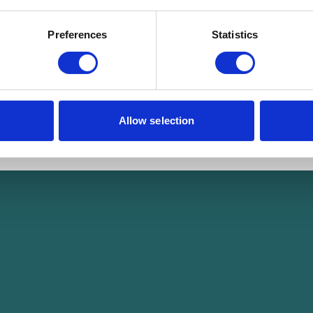
Preferences
Statistics
Allow selection