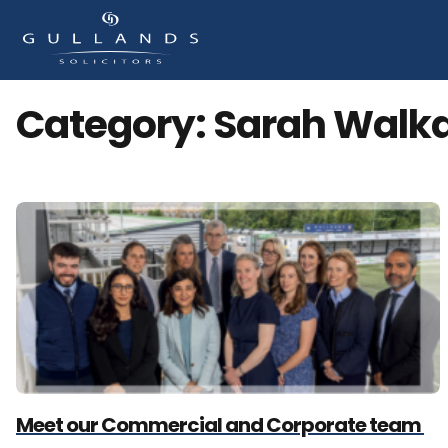
Category:
Sarah Walk
Meet our Commercial and Corporate team