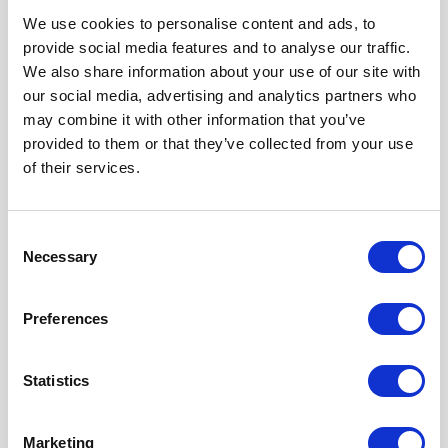
We use cookies to personalise content and ads, to
Our Accreditations
provide social media features and to analyse our traffic.
We also share information about your use of our site with
our social media, advertising and analytics partners who
may combine it with other information that you’ve
provided to them or that they’ve collected from your use
of their services.
Consent
Necessary
Selection
Preferences
Statistics
Marketing