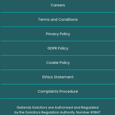
Careers
Terms and Conditions
Privacy Policy
GDPR Policy
Cookie Policy
Ethics Statement
Complaints Procedure
Gullands Solicitors are Authorised and Regulated
by the Solicitors Regulation Authority. Number 811847