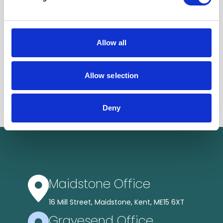
Allow all
Allow selection
Deny
Maidstone Office
16 Mill Street, Maidstone, Kent, ME15 6XT
Gravesend Office