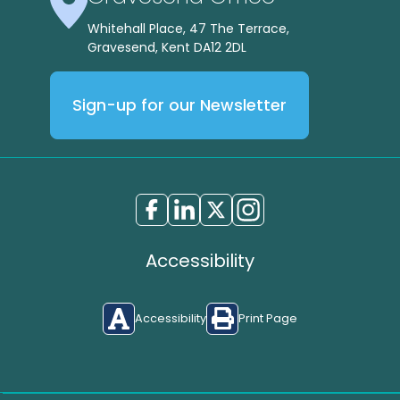
Whitehall Place, 47 The Terrace,
Gravesend, Kent DA12 2DL
Sign-up for our Newsletter
Accessibility
Accessibility
Print Page