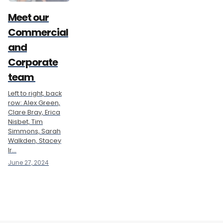
Meet our
Commercial
and
Corporate
team
Left to right, back
row: Alex Green,
Clare Bray, Erica
Nisbet, Tim
Simmons, Sarah
Walkden, Stacey
Ir...
June 27, 2024