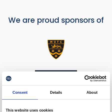
We are proud sponsors of
Consent
Details
About
This website uses cookies