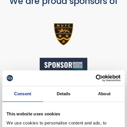
We are proud sponsors of
Consent
Details
About
This website uses cookies
Our Accreditations
We use cookies to personalise content and ads, to