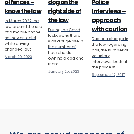
offences –
dog on the
Police
know the law
right side of
Interviews –
the law
approach
In March 2022 the
law around the use
with caution
During the Covid
of a mobile phone,
lockdowns there
sat nav or tablet
Due to a change in
was a huge rise in
while driving
the law regarding
the number of
changed, but...
bail, the number of
households
voluntary
March 20, 2023
owning a dog and
interviews, both at
there ...
the police st...
January 25, 2023
September 12, 2017