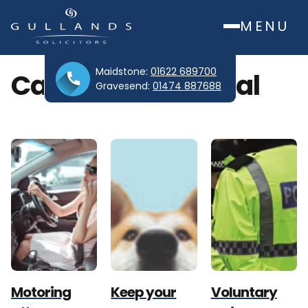
MENU
Maidstone:
01622 689700
Category:
Criminal
Gravesend:
01474 887688
Motoring
Keep your
Voluntary