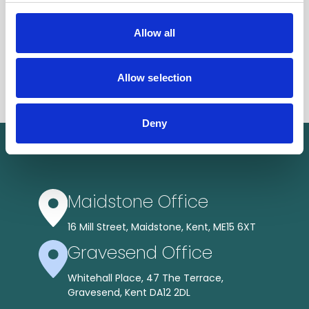
Allow all
Allow selection
Deny
Maidstone Office
16 Mill Street, Maidstone, Kent, ME15 6XT
Gravesend Office
Whitehall Place, 47 The Terrace,
Gravesend, Kent DA12 2DL