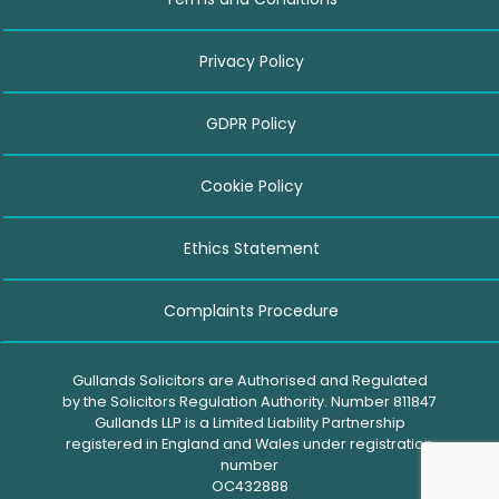
Privacy Policy
GDPR Policy
Cookie Policy
Ethics Statement
Complaints Procedure
Gullands Solicitors are Authorised and Regulated
by the Solicitors Regulation Authority. Number 811847
Gullands LLP is a Limited Liability Partnership
registered in England and Wales under registration
number
OC432888