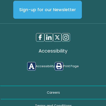
Sign-up for our Newsletter
Accessibility
Accessibility
Print Page
Careers
Terms and Conditions