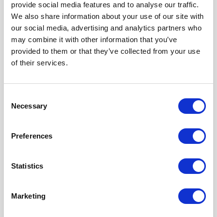
provide social media features and to analyse our traffic.
We also share information about your use of our site with
our social media, advertising and analytics partners who
may combine it with other information that you’ve
provided to them or that they’ve collected from your use
of their services.
Consent
Necessary
Selection
Preferences
Statistics
Marketing